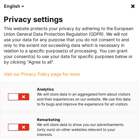
English
(0)
Privacy settings
igus-icon-arrow-right
igus-icon-arrow-right
igus-icon-arrow-right
igus-icon-arrow-r
Home
Cables for energy chains
Harnessed cables
Drive
This website protects your privacy by adhering to the European
igus-icon-arrow-right
igus-i
cables in accordance with manufacturers' standards
suitable for NUM
Union General Data Protection Regulation (GDPR). We will not
readycable® power cable suitable for NUM AGOFRU019LMxxx, basic cable, TPE
use your data for any purpose that you do not consent to and
7.5xd, halogen-free
only to the extent not exceeding data which is necessary in
relation to a specific purpose(s) of processing. You can grant
readycable® power cable
your consent(s) to use your data for specific purposes below or
by clicking "Agree to all".
suitable for NUM
Visit our Privacy Policy page for more
AGOFRU019LMxxx, basic
cable, TPE 7.5xd, halogen-free
Analytics
We will store data in an aggregated form about visitors
and their experiences on our website. We use this data
to fix bugs and improve the experience for all visitors.
Remarketing
We will store data to show you our advertisements
(only ours) on other websites relevant to your
interests.