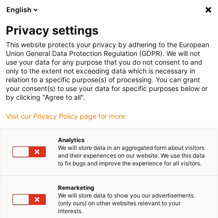
English
(0)
Privacy settings
igus-icon-arrow-right
igus-icon-arrow-right
igus-icon-arrow-right
igus-icon-arrow-right
igus-ico
Home
Drive technology
Electric motors
BLDC motors
This website protects your privacy by adhering to the European
igus-icon-arrow-right
Shaft BLDC motors
drylin BLDC motor with Molex connector, Hall, encoder
Union General Data Protection Regulation (GDPR). We will not
and brake, NEMA 24
use your data for any purpose that you do not consent to and
only to the extent not exceeding data which is necessary in
drylin BLDC motor with Molex
relation to a specific purpose(s) of processing. You can grant
your consent(s) to use your data for specific purposes below or
connector, Hall, encoder and
by clicking "Agree to all".
brake, NEMA 24
Visit our Privacy Policy page for more
Analytics
We will store data in an aggregated form about visitors
and their experiences on our website. We use this data
to fix bugs and improve the experience for all visitors.
Remarketing
We will store data to show you our advertisements
igus-icon-lupe
igus-icon-lupe
igus-icon-lupe
igus-icon-lupe
(only ours) on other websites relevant to your
interests.