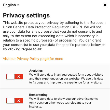
English
(0)
Privacy settings
igus-icon-arrow-right
igus-icon-arrow-right
igus-icon-arrow-right
igus-icon-arrow-right
igus-icon-arro
Home
Robotics
Accessories
Energy chain sets
Energy
This website protects your privacy by adhering to the European
chains complete set for 2-axis delta - 700mm
Union General Data Protection Regulation (GDPR). We will not
use your data for any purpose that you do not consent to and
Energy chains complete set for
only to the extent not exceeding data which is necessary in
relation to a specific purpose(s) of processing. You can grant
2-axis delta - 700mm
your consent(s) to use your data for specific purposes below or
by clicking "Agree to all".
Visit our Privacy Policy page for more
Analytics
We will store data in an aggregated form about visitors
and their experiences on our website. We use this data
to fix bugs and improve the experience for all visitors.
igus-icon-lupe
igus-icon-lupe
igus-icon-lupe
igus-icon-lupe
igus-icon-lupe
Remarketing
1 from 5
We will store data to show you our advertisements
(only ours) on other websites relevant to your
igus-icon-arrow-left
igus-icon-arrow-r
interests.