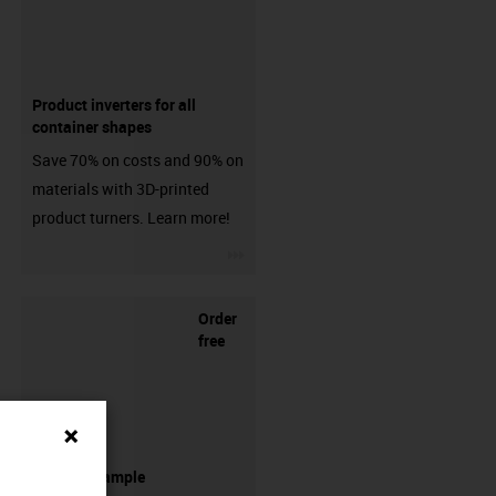
Product inverters for all
container shapes
Save 70% on costs and 90% on
materials with 3D-printed
product turners. Learn more!
igus-icon-3arrow
Order
free
filament sample