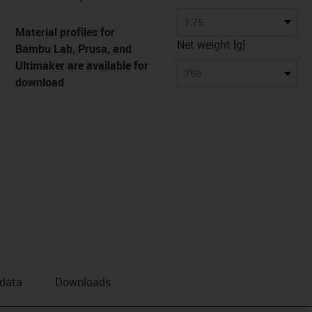
us-icon-arrow-right
1,75
Material profiles for
Net weight [g]
Bambu Lab, Prusa, and
Ultimaker are available for
750
download
 data
Downloads