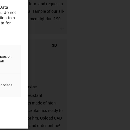
Fill out the form and request a
 Data
25g material sample of our all-
ou do not
ion to a
rounder filament iglidur i150.
ta for
igus-icon-3arrow
3D
ences on
all
websites
printing service
Abrasion-resistant
components made of high-
performance plastics ready to
ship from 24 hrs. Upload CAD
model here and order online!