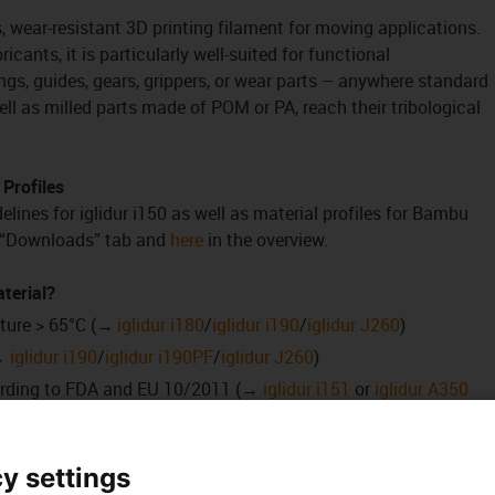
s, wear-resistant 3D printing filament for moving applications.
ricants, it is particularly well-suited for functional
gs, guides, gears, grippers, or wear parts – anywhere standard
ell as milled parts made of POM or PA, reach their tribological
 Profiles
lines for iglidur i150 as well as material profiles for Bambu
e “Downloads” tab and
here
in the overview.
aterial?
ture > 65°C (→
iglidur i180
/
iglidur i190
/
iglidur J260
)
(→
iglidur i190
/
iglidur i190PF
/
iglidur J260
)
rding to FDA and EU 10/2011 (→
iglidur i151
or
iglidur A350
y settings