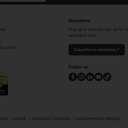
Newsletter
ures
Stay up to date and sign up for t
newsletter here.
s
d portal
Subscribe to newsletter
Follow us
edure
Imprint
Terms and Conditions
Data protection settings