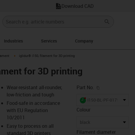
Download CAD
Industries
Services
Company
icon-arrow-right
igus-icon-arrow-right
lament
iglidur® i150, filament for 3D printing
lament for 3D printing
igus-icon-copy-c
Wear-resistant all-rounder,
Part No.
low-friction and tough
igus-icon-lieferzeit-dot
I150-BL-PF-0175-0750
Food-safe in accordance
Colour
with EU Regulation
10/2011
-icon-lupe
-icon-lupe
-icon-lupe
-icon-lupe
-icon-lupe
-icon-lupe
-icon-lupe
black
Easy to process on all
Filament diameter
standard 3D printers