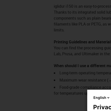
iglidur i150 is an easy-to-proces
Thanks to its integrated solid lub
components such as plain bearin
filaments like PLA or PETG, as w
limits.
Printing Guidelines and Material
You can find the processing guide
Lab, Prusa, and Ultimaker in th
When should I use a different m
Long-term operating tempera
Maximum wear resistance 
Food-grade compliance acco
for temperatures up to 180 °C)
English
Privac