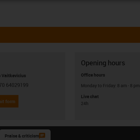
Opening hours
Office hours
 Vaitkevicius
70 64029199
Monday to Friday: 8 am - 8 pm
con-phone
Live chat
it form
24h
Praise & criticism