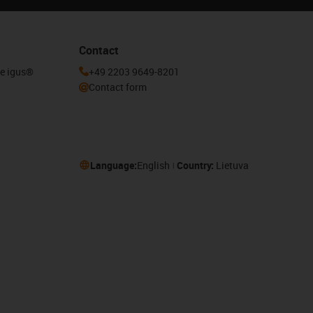
Contact
he igus®
+49 2203 9649-8201
Contact form
Language:
English
Country:
Lietuva