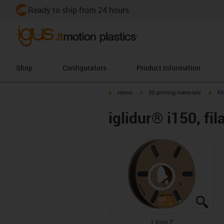
Ready to ship from 24 hours
Shop
Configurators
Product information
igus-icon-arrow-right
igus-icon-arrow-right
igus-
Home
3D printing materials
Fi
iglidur® i150, fi
igus
igus
igus
igus
igus
igus
igus
1 from 7