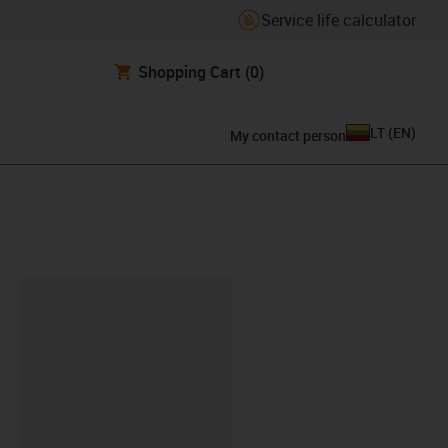
Service life calculator
Shopping Cart
(0)
LT
(
EN
)
My contact person
lipboard