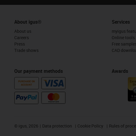
About igus®
Services
About us
myigus feat
Careers
Online tools
Press
Free sample
Trade shows
CAD downloa
Our payment methods
Awards
PURCHASE ON
ACCOUNT
©
igus, 2026
Data protection
Cookie Policy
Rules of proc