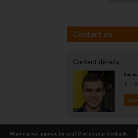
Contact us
Contact details
Saulius
+3
igus-i
Subm
What can we improve for you? Give us your feedback.