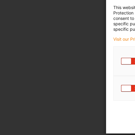
This websi
Protection
consent to 
specific p
specific pu
Visit our P