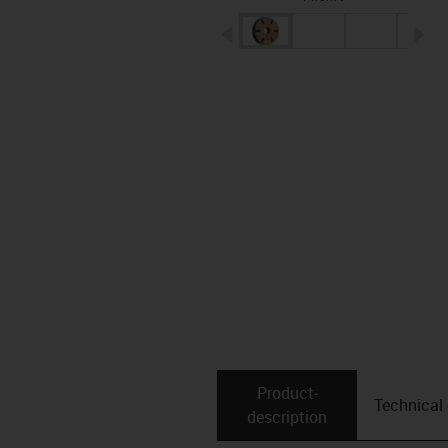
igus-icon-arrow-left
ig
Product­
Technical
description