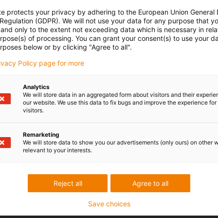
te protects your privacy by adhering to the European Union General
 Regulation (GDPR). We will not use your data for any purpose that y
and only to the extent not exceeding data which is necessary in relat
urpose(s) of processing. You can grant your consent(s) to use your da
rposes below or by clicking "Agree to all".
rivacy Policy page for more
Analytics
We will store data in an aggregated form about visitors and their experi
our website. We use this data to fix bugs and improve the experience for 
visitors.
Remarketing
We will store data to show you our advertisements (only ours) on other 
relevant to your interests.
Reject all
Agree to all
Save choices