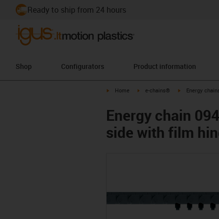
Ready to ship from 24 hours
Shop
Configurators
Product information
igus-icon-arrow-right
igus-icon-arrow-right
igus-icon-arrow-
Home
e-chains®
Energy chains
Energy chain 094
side with film hi