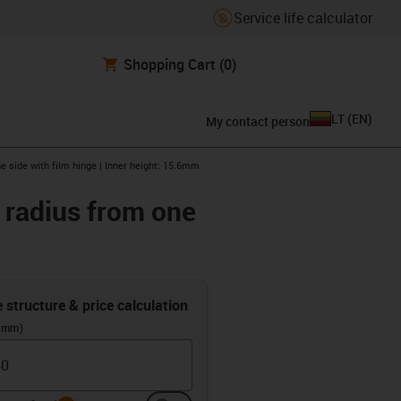
Service life calculator
Shopping Cart
(0)
LT
(
EN
)
My contact person
e side with film hinge | Inner height: 15.6mm
r radius from one
e structure & price calculation
 (mm)
info