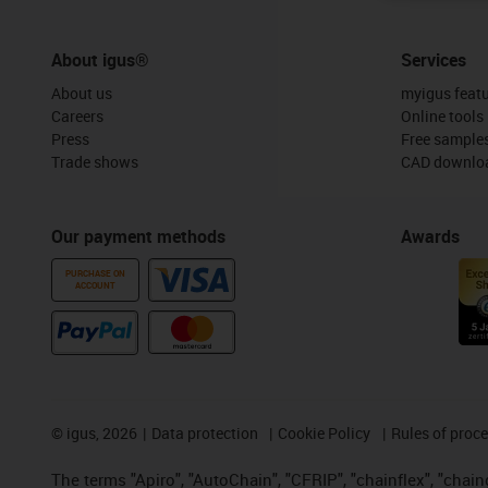
About igus®
Services
About us
myigus feat
Careers
Online tools
Press
Free sample
Trade shows
CAD downloa
Our payment methods
Awards
PURCHASE ON
ACCOUNT
©
igus, 2026
Data protection
Cookie Policy
Rules of proc
The terms "Apiro", "AutoChain", "CFRIP", "chainflex", "chainge