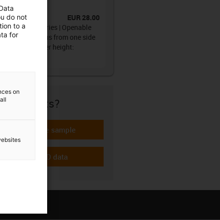
ain®
 Data
ou do not
EUR 28.00
No.
:
094.10.028.0
ion to a
gy chain 094 series | Openable
ta for
g the inner radius from one side
film hinge | Inner height:
6mm
ences on
all
re if it fits?
Request a free sample
-icon-gratismuster
websites
Download CAD data
-icon-cad-dateien