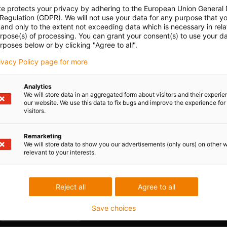
e-ch
te protects your privacy by adhering to the European Union General
 Regulation (GDPR). We will not use your data for any purpose that y
Part 
con-check
Gliding
Vertical
and only to the extent not exceeding data which is necessary in relat
Ener
urpose(s) of processing. You can grant your consent(s) to use your da
hanging
alon
rposes below or by clicking "Agree to all".
with 
15.
rivacy Policy page for more
Analytics
We will store data in an aggregated form about visitors and their experi
our website. We use this data to fix bugs and improve the experience for 
Unsu
visitors.
Remarketing
board
igus
ner width [Bi] [mm]
Bend radius [R] [mm]
We will store data to show you our advertisements (only ours) on other 
relevant to your interests.
0
28
igus
Reject all
Agree to all
Save choices
Praise & criticism