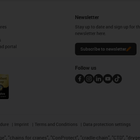
Newsletter
ures
Stay up to date and sign up for t
newsletter here.
s
d portal
Subscribe to newsletter
Follow us
edure
Imprint
Terms and Conditions
Data protection settings
", "chains for cranes", "ConProtect", "cradle-chain", "CTD", "drygear"