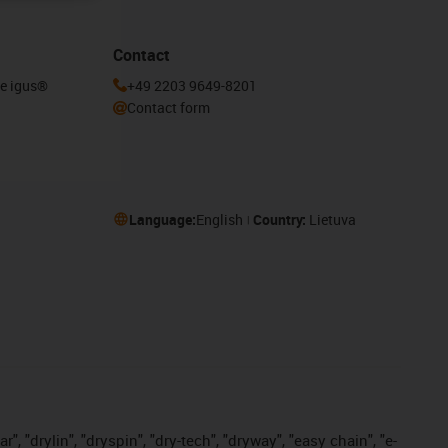
Contact
he igus®
+49 2203 9649-8201
Contact form
Language:
English
Country:
Lietuva
, "drylin", "dryspin", "dry-tech", "dryway", "easy chain", "e-