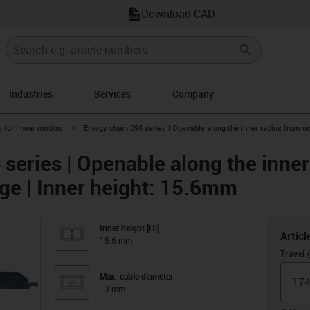
Download CAD
Industries
Services
Company
right
igus-icon-arrow-right
 for linear motion
Energy chain 094 series | Openable along the inner radius from on
 series | Openable along the inne
nge | Inner height: 15.6mm
Inner height [Hi]
Articl
15.6 mm
Travel
Max. cable diameter
13 mm