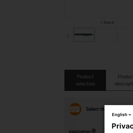
1 from 4
igus-icon-arrow-left
Product
Produc
selection
descript
Select the installation
English
Privac
Application