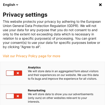
English
(0)
Privacy settings
igus-icon-arrow-right
igus-icon-arrow-right
igus-icon-arrow-right
igus-icon-arrow-r
Home
Cables for energy chains
Harnessed cables
Network,
This website protects your privacy by adhering to the European
Ethernet, FOC, fieldbus cables
Union General Data Protection Regulation (GDPR). We will not
use your data for any purpose that you do not consent to and
only to the extent not exceeding data which is necessary in
relation to a specific purpose(s) of processing. You can grant
Network cables
your consent(s) to use your data for specific purposes below or
by clicking "Agree to all".
Visit our Privacy Policy page for more
The harnessed special cables for network, Ethernet, fibre optic or
Analytics
fieldbus applications are tested for use in energy chains with many
We will store data in an aggregated form about visitors
millions of cycles. The range includes harnessed graded index fibre
and their experiences on our website. We use this data
optic cables, CAT5/6/7 cables, Ethernet cables and
to fix bugs and improve the experience for all visitors.
Profibus/Profinet cables. The harnessed network cables have been
approved by various bodies and conform to various standards and
Remarketing
directives: UL, CleanRoom, EAC, CEi, CTP,GL, RoHS-II, CSA, CE and
We will store data to show you our advertisements
(only ours) on other websites relevant to your
DESINA. The harnessed network cables are highly flexible cables
interests.
designed for high levels of stress, as well as being flame-retardant