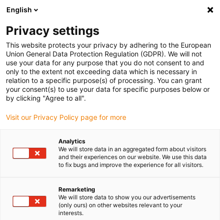
English
(0)
Privacy settings
igus-icon-arrow-right
igus-icon-arrow-right
igus-icon-arrow-right
Home
Robotics
Services
This website protects your privacy by adhering to the European
Union General Data Protection Regulation (GDPR). We will not
use your data for any purpose that you do not consent to and
only to the extent not exceeding data which is necessary in
Automation services
relation to a specific purpose(s) of processing. You can grant
your consent(s) to use your data for specific purposes below or
by clicking "Agree to all".
Visit our Privacy Policy page for more
Analytics
We will store data in an aggregated form about visitors
and their experiences on our website. We use this data
to fix bugs and improve the experience for all visitors.
List
Tiles
Remarketing
We will store data to show you our advertisements
(only ours) on other websites relevant to your
interests.
Number of products:
0