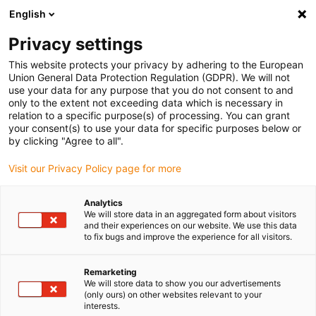
English
(0)
Privacy settings
igus-icon-arrow-right
igus-icon-arrow-right
igus-icon-arrow-right
igus-icon-arrow-right
Home
Linear technology
W profile guides
Rails
This website protects your privacy by adhering to the European
Union General Data Protection Regulation (GDPR). We will not
use your data for any purpose that you do not consent to and
only to the extent not exceeding data which is necessary in
Profile guide webshop │
relation to a specific purpose(s) of processing. You can grant
your consent(s) to use your data for specific purposes below or
by clicking "Agree to all".
drylin® W
Visit our Privacy Policy page for more
Analytics
We will store data in an aggregated form about visitors
and their experiences on our website. We use this data
drylin® linear guides sample box
to fix bugs and improve the experience for all visitors.
Discover and try out solutions for your
Remarketing
application.
We will store data to show you our advertisements
(only ours) on other websites relevant to your
interests.