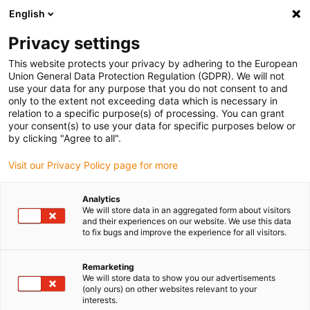
English
(0)
Privacy settings
igus-icon-arrow-right
igus-icon-arrow-right
igus-icon-arrow-right
igus-icon-arrow-right
Home
Drive technology
Electric motors
ST stepper motors
This website protects your privacy by adhering to the European
igus-icon-arrow-right
igus-icon-arrow-right
Linear actuators
drylin® E linear actuator, stranded wires with JST
Union General Data Protection Regulation (GDPR). We will not
connector, NEMA23
use your data for any purpose that you do not consent to and
only to the extent not exceeding data which is necessary in
drylin® E linear actuator,
relation to a specific purpose(s) of processing. You can grant
your consent(s) to use your data for specific purposes below or
stranded wires with JST
by clicking "Agree to all".
connector, NEMA23
Visit our Privacy Policy page for more
Analytics
We will store data in an aggregated form about visitors
and their experiences on our website. We use this data
to fix bugs and improve the experience for all visitors.
Remarketing
We will store data to show you our advertisements
igus-icon-lupe
igus-icon-lupe
igus-icon-lupe
igus-icon-lupe
igus-icon-lupe
(only ours) on other websites relevant to your
interests.