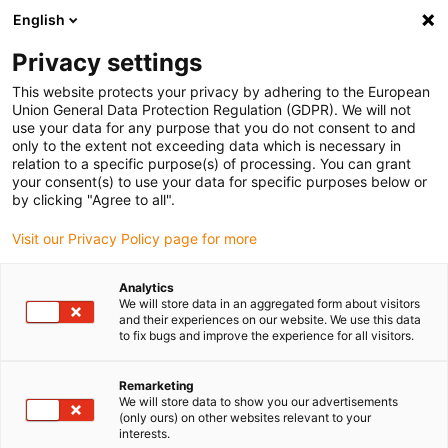
English
(0)
Privacy settings
igus-icon-arrow-right
igus-icon-arrow-right
igus-icon-arrow-right
igus-icon-arrow-r
Home
Cables for energy chains
Harnessed cables
Network,
This website protects your privacy by adhering to the European
igus-icon-arrow-right
igus-icon-arrow-right
Ethernet, FOC, fieldbus cables
FOC
TPE Fibre Optic Cable | Fibre glass,
Union General Data Protection Regulation (GDPR). We will not
connector ST from both sides
use your data for any purpose that you do not consent to and
only to the extent not exceeding data which is necessary in
TPE Fibre Optic Cable | Fibre
relation to a specific purpose(s) of processing. You can grant
your consent(s) to use your data for specific purposes below or
glass, connector ST from both
by clicking "Agree to all".
sides
Visit our Privacy Policy page for more
Analytics
We will store data in an aggregated form about visitors
and their experiences on our website. We use this data
to fix bugs and improve the experience for all visitors.
Remarketing
We will store data to show you our advertisements
(only ours) on other websites relevant to your
interests.