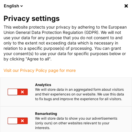
English
(0)
Privacy settings
igus-icon-arrow-right
igus-icon-arrow-right
igus-icon-arrow-right
igus-icon-arrow-r
Home
Cables for energy chains
Harnessed cables
Network,
This website protects your privacy by adhering to the European
igus-icon-arrow-right
igus-icon-arrow-right
Ethernet, FOC, fieldbus cables
Profibus
Harnessed Profibus cables,
Union General Data Protection Regulation (GDPR). We will not
PVC, connector A: Phoenix Contact M12, 5-pin, socket, straight, connector B: open
use your data for any purpose that you do not consent to and
end
only to the extent not exceeding data which is necessary in
relation to a specific purpose(s) of processing. You can grant
Harnessed Profibus cables,
your consent(s) to use your data for specific purposes below or
by clicking "Agree to all".
PVC, connector A: Phoenix
Visit our Privacy Policy page for more
Contact M12, 5-pin, socket,
straight, connector B: open
Analytics
We will store data in an aggregated form about visitors
end
and their experiences on our website. We use this data
to fix bugs and improve the experience for all visitors.
Remarketing
We will store data to show you our advertisements
(only ours) on other websites relevant to your
interests.