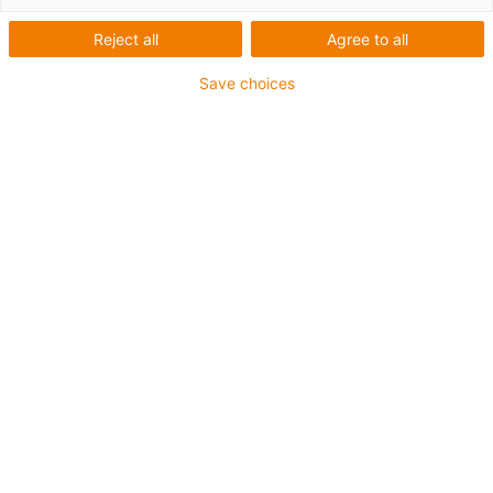
Reject all
Agree to all
Save choices
igus-icon-lup
Profibus
For energy chain applications
PUR outer jacket
Bend factor 12.5xd
Overall shield
Notch-resistant
Oil-resistant and flame-retardant
Coolant-resistant
PVC and halogen-free