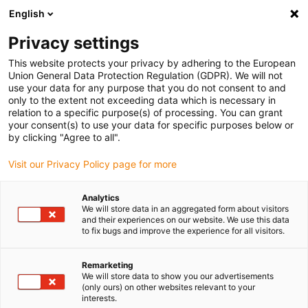
English
(0)
Privacy settings
igus-icon-arrow-right
igus-icon-arrow-right
igus-icon-arrow-right
igus-icon-arrow-r
Home
Cables for energy chains
Harnessed cables
Network,
This website protects your privacy by adhering to the European
igus-icon-arrow-right
Ethernet, FOC, fieldbus cables
Harnessed Profibus cables, PUR, connector A:
Union General Data Protection Regulation (GDPR). We will not
Phoenix Contact M12, 5-pin, socket, straight, connector B: Phoenix Contact M12, 5-
use your data for any purpose that you do not consent to and
pin, socket, angled
only to the extent not exceeding data which is necessary in
relation to a specific purpose(s) of processing. You can grant
Harnessed Profibus cables,
your consent(s) to use your data for specific purposes below or
by clicking "Agree to all".
PUR, connector A: Phoenix
Visit our Privacy Policy page for more
Contact M12, 5-pin, socket,
straight, connector B: Phoenix
Analytics
We will store data in an aggregated form about visitors
Contact M12, 5-pin, socket,
and their experiences on our website. We use this data
to fix bugs and improve the experience for all visitors.
angled
Remarketing
We will store data to show you our advertisements
(only ours) on other websites relevant to your
interests.