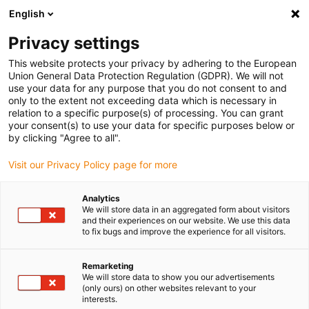
English
(0)
Privacy settings
igus-icon-arrow-right
igus-icon-arrow-right
igus-icon-arrow-right
igus-icon-arrow-r
Home
Cables for energy chains
Harnessed cables
Network,
This website protects your privacy by adhering to the European
igus-icon-arrow-right
Ethernet, FOC, fieldbus cables
Harnessed Profibus cables, PUR, connector A:
Union General Data Protection Regulation (GDPR). We will not
Phoenix Contact SUB-D, 9-pin, pin, end connector 45°, connector B: open end
use your data for any purpose that you do not consent to and
only to the extent not exceeding data which is necessary in
Harnessed Profibus cables,
relation to a specific purpose(s) of processing. You can grant
your consent(s) to use your data for specific purposes below or
PUR, connector A: Phoenix
by clicking "Agree to all".
Contact SUB-D, 9-pin, pin, end
Visit our Privacy Policy page for more
connector 45°, connector B:
Analytics
open end
We will store data in an aggregated form about visitors
and their experiences on our website. We use this data
to fix bugs and improve the experience for all visitors.
Remarketing
We will store data to show you our advertisements
(only ours) on other websites relevant to your
interests.