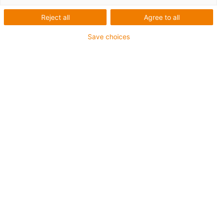
Reject all
Agree to all
Save choices
igus-icon-lup
Profibus
For energy chain applications
PUR outer jacket
Bend factor 12.5xd
Overall shield
Notch-resistant
Oil-resistant and flame-retardant
Coolant-resistant
PVC and halogen-free
10 million double strokes guaranteed
Guarantee up to 4 years