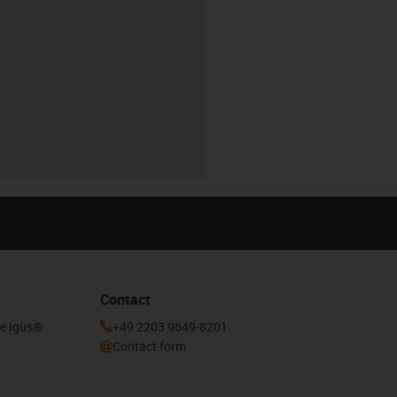
Contact
he igus®
+49 2203 9649-8201
Contact form