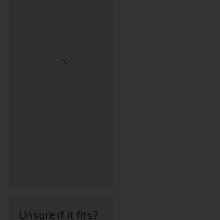
Unsure if it fits?