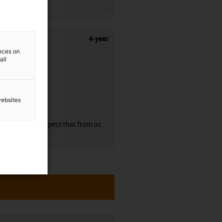
igus-icon-3arrow
4-year
ences on
all
websites
guarantee
You can expect that from us.
igus-icon-3arrow