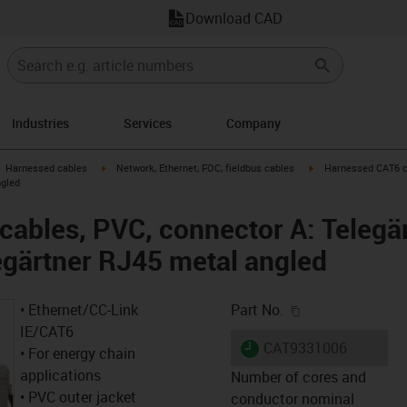
Download CAD
Industries
Services
Company
gus-icon-arrow-right
igus-icon-arrow-right
igus-icon-arrow-right
Harnessed cables
Network, Ethernet, FOC, fieldbus cables
Harnessed CAT6 ca
ngled
ables, PVC, connector A: Telegä
egärtner RJ45 metal angled
igus-icon-copy-c
• Ethernet/CC-Link
Part No.
IE/CAT6
igus-icon-lieferzeit
CAT9331006
• For energy chain
applications
Number of cores and
• PVC outer jacket
conductor nominal