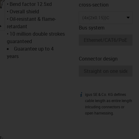
• Bend factor 12.5xd
cross-section
• Overall shield
(4x(2x0.15))C
• Oil-resistant & flame-
igus-icon-lupe
retardant
Bus system
• 10 million double strokes
guaranteed
Guarantee up to 4
years
Connector design
igus SE & Co. KG defines
igus-icon-info
cable length as entire length
inlcuding connectors or
open harnessing.
t­