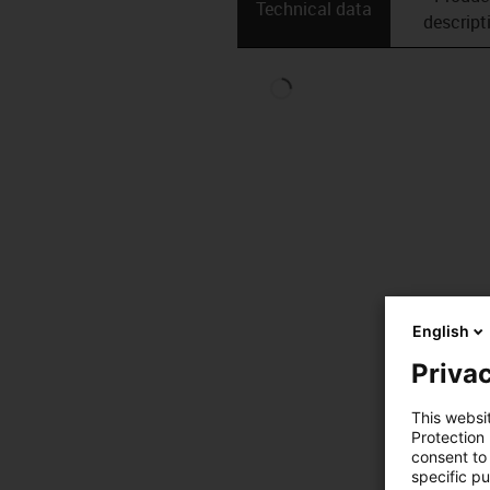
Technical data
descript
English
Privac
This websi
Protection
consent to 
specific p