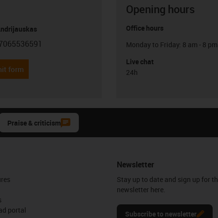
Opening hours
Office hours
Andrijauskas
7065536591
Monday to Friday: 8 am - 8 pm
con-phone
Live chat
it form
24h
Praise & criticism
Newsletter
ures
Stay up to date and sign up for t
newsletter here.
s
d portal
Subscribe to newsletter