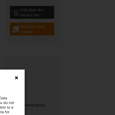
Calculate the
igus-icon-lebensdauerrechner
service life
Request a free
igus-icon-gratismuster
sample
CFRIP®
 Data
ou do not
50% time saving during
ion to a
stripping.
ta for