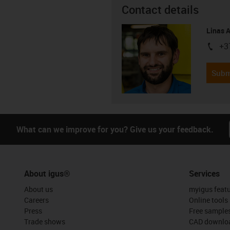
Contact details
Linas 
+3
igus-i
Subm
What can we improve for you? Give us your feedback.
About igus®
Services
About us
myigus feat
Careers
Online tools
Press
Free sample
Trade shows
CAD downloa