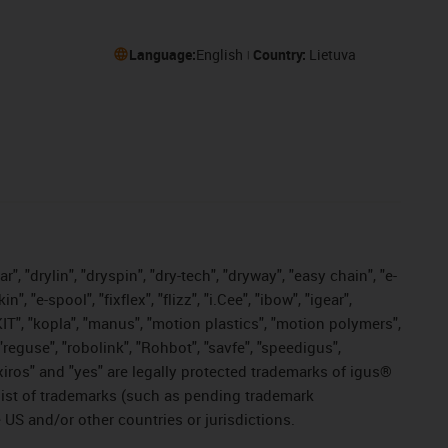
Language:
English
Country:
Lietuva
, "drylin", "dryspin", "dry-tech", "dryway", "easy chain", "e-
"e-spool", "fixflex", "flizz", "i.Cee", "ibow", "igear",
eKIT", "kopla", "manus", "motion plastics", "motion polymers",
"reguse", "robolink", "Rohbot", "savfe", "speedigus",
, "xiros" and "yes" are legally protected trademarks of igus®
list of trademarks (such as pending trademark
 US and/or other countries or jurisdictions.