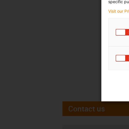
specific pu
Visit our P
Contact us