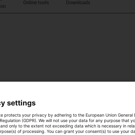
Online tools
Downloads
ion
y settings
te protects your privacy by adhering to the European Union General
 Regulation (GDPR). We will not use your data for any purpose that y
and only to the extent not exceeding data which is necessary in relat
urpose(s) of processing. You can grant your consent(s) to use your da