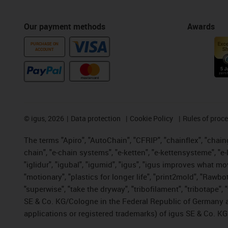
Our payment methods
Awards
PURCHASE ON
ACCOUNT
©
igus, 2026
Data protection
Cookie Policy
Rules of proc
The terms "Apiro", "AutoChain", "CFRIP", "chainflex", "chainge
chain", "e-chain systems", "e-ketten", "e-kettensysteme", "e-lo
"iglidur", "igubal", "igumid", "igus", "igus improves what mo
"motionary", "plastics for longer life", "print2mold", "Rawbo
"superwise", "take the dryway", "tribofilament", "tribotape",
SE & Co. KG/Cologne in the Federal Republic of Germany a
applications or registered trademarks) of igus SE & Co. KG