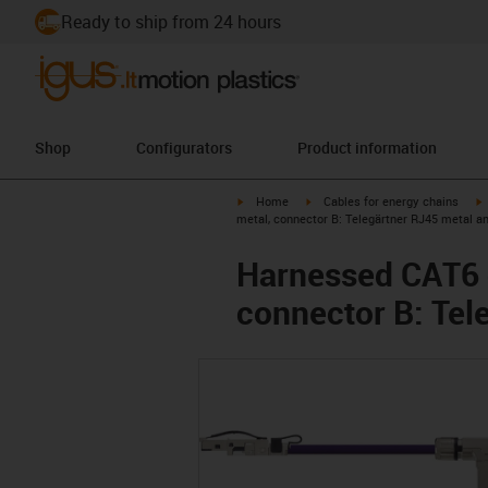
Ready to ship from 24 hours
Shop
Configurators
Product information
igus-icon-arrow-right
igus-icon-arrow-right
i
Home
Cables for energy chains
metal, connector B: Telegärtner RJ45 metal a
Harnessed CAT6 c
connector B: Tel