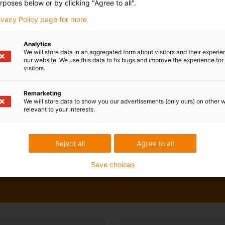
rposes below or by clicking "Agree to all".
rivacy Policy page for more
Analytics
We will store data in an aggregated form about visitors and their experi
our website. We use this data to fix bugs and improve the experience for 
visitors.
Remarketing
We will store data to show you our advertisements (only ours) on other 
relevant to your interests.
Reject all
Agree to all
Save choices