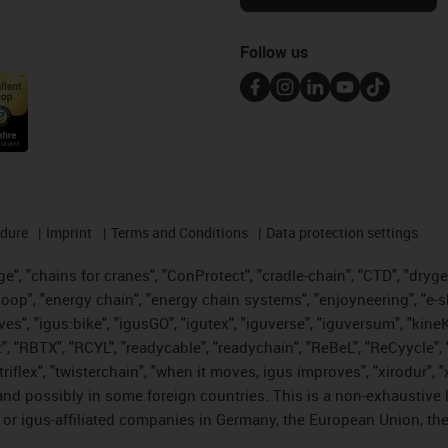
Follow us
edure
Imprint
Terms and Conditions
Data protection settings
", "chains for cranes", "ConProtect", "cradle-chain", "CTD", "drygear"
op", "energy chain", "energy chain systems", "enjoyneering", "e-skin", 
ves", "igus:bike", "igusGO", "igutex", "iguverse", "iguversum", "kin
t", "RBTX", "RCYL", "readycable", "readychain", "ReBeL", "ReCyycle", 
 "triflex", "twisterchain", "when it moves, igus improves", "xirodur"
nd possibly in some foreign countries. This is a non-exhaustive 
 or igus-affiliated companies in Germany, the European Union, the