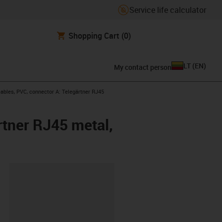
Service life calculator
Shopping Cart
(0)
LT
(
EN
)
My contact person
bles, PVC, connector A: Telegärtner RJ45
rtner RJ45 metal,
lipboard