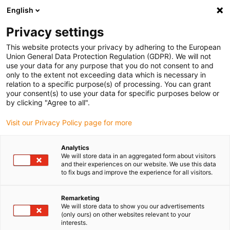
English
(0)
Privacy settings
igus-icon-arrow-right
igus-icon-arrow-right
igus-icon-arrow-right
igus-icon-arrow-r
Home
Cables for energy chains
Harnessed cables
Network,
This website protects your privacy by adhering to the European
igus-icon-arrow-right
igus-icon-arrow-right
Ethernet, FOC, fieldbus cables
Ethernet
Harnessed CAT6 cables, TPE,
Union General Data Protection Regulation (GDPR). We will not
connector A: Hirose RJ45, connector B: Hirose RJ45
use your data for any purpose that you do not consent to and
only to the extent not exceeding data which is necessary in
Harnessed CAT6 cables, TPE,
relation to a specific purpose(s) of processing. You can grant
your consent(s) to use your data for specific purposes below or
connector A: Hirose RJ45,
by clicking "Agree to all".
connector B: Hirose RJ45
Visit our Privacy Policy page for more
Analytics
We will store data in an aggregated form about visitors
and their experiences on our website. We use this data
to fix bugs and improve the experience for all visitors.
Remarketing
We will store data to show you our advertisements
(only ours) on other websites relevant to your
interests.