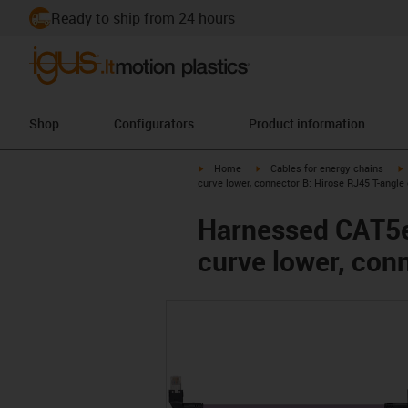
Ready to ship from 24 hours
Shop
Configurators
Product information
igus-icon-arrow-right
igus-icon-arrow-right
i
Home
Cables for energy chains
curve lower, connector B: Hirose RJ45 T-angle
Harnessed CAT5e 
curve lower, con