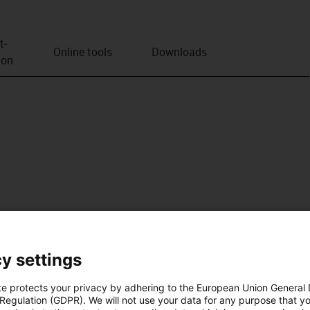
t­
Online tools
Downloads
ion
y settings
te protects your privacy by adhering to the European Union General
 Regulation (GDPR). We will not use your data for any purpose that y