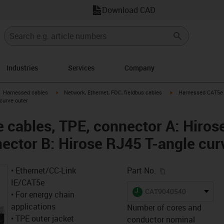
Download CAD
Industries
Services
Company
gus-icon-arrow-right
igus-icon-arrow-right
igus-icon-arrow-right
Harnessed cables
Network, Ethernet, FOC, fieldbus cables
Harnessed CAT5e c
 curve outer
cables, TPE, connector A: Hiros
nector B: Hirose RJ45 T-angle cur
igus-icon-copy-c
• Ethernet/CC-Link
Part No.
IE/CAT5e
igus-icon-lieferzeit
CAT9040540
• For energy chain
applications
Number of cores and
• TPE outer jacket
conductor nominal