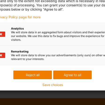
and only to the extent not exceeding data which is necessary in relat
urpose(s) of processing. You can grant your consent(s) to use your da
rposes below or by clicking "Agree to all".
rivacy Policy page for more
Analytics
We will store data in an aggregated form about visitors and their experi
our website. We use this data to fix bugs and improve the experience for 
visitors.
Remarketing
We will store data to show you our advertisements (only ours) on other 
relevant to your interests.
Reject all
Agree to all
Save choices