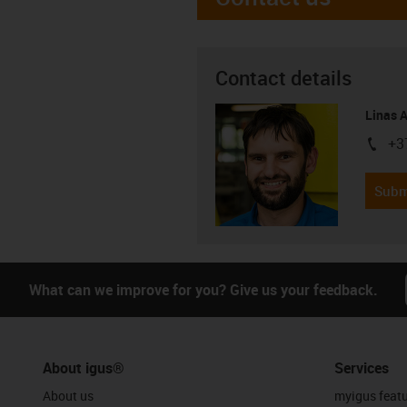
Contact details
Linas 
+3
igus-i
Subm
What can we improve for you? Give us your feedback.
About igus®
Services
About us
myigus feat