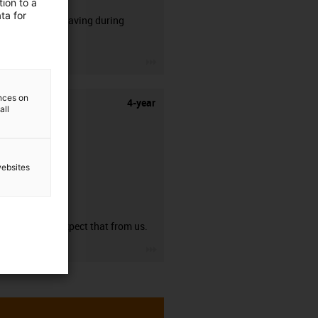
ion to a
ta for
50% time saving during
stripping.
igus-icon-3arrow
ences on
4-year
all
websites
guarantee
You can expect that from us.
igus-icon-3arrow