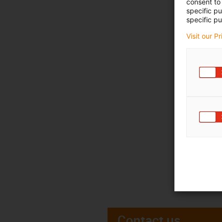
consent to 
specific p
specific pu
Visit our P
Contact us