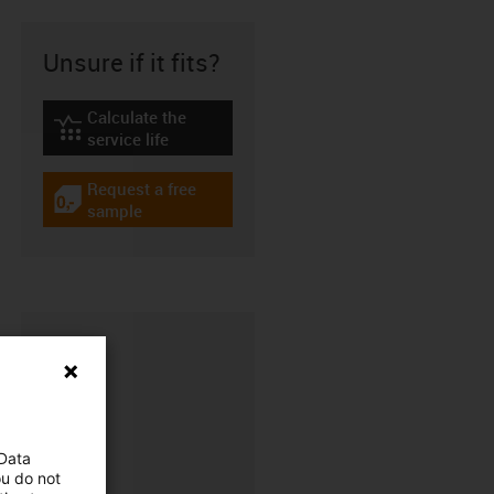
Unsure if it fits?
Calculate the
igus-icon-lebensdauerrechner
service life
Request a free
igus-icon-gratismuster
sample
 Data
ou do not
CFRIP®