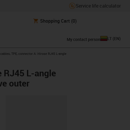
Service life calculator
Shopping Cart
(0)
LT
(
EN
)
My contact person
ables, TPE, connector A: Hirose RJ45 L-angle
e RJ45 L-angle
ve outer
lipboard