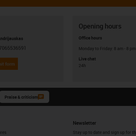
Opening hours
Office hours
Andrijauskas
7065536591
Monday to Friday: 8 am - 8 pm
con-phone
Live chat
it form
24h
Praise & criticism
Newsletter
ures
Stay up to date and sign up for t