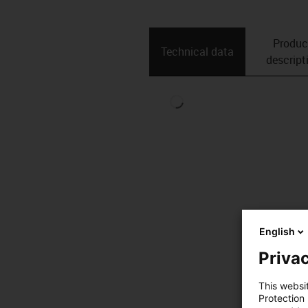
Produc
Technical data
descript
English
Privac
This websi
Protection