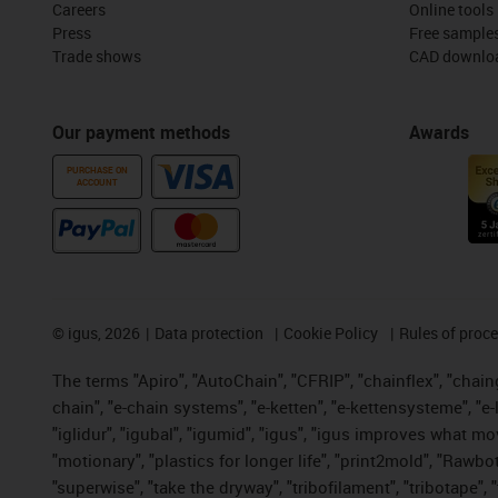
Careers
Online tools
Press
Free sample
Trade shows
CAD downloa
Our payment methods
Awards
PURCHASE ON
ACCOUNT
©
igus, 2026
Data protection
Cookie Policy
Rules of proc
The terms "Apiro", "AutoChain", "CFRIP", "chainflex", "chainge
chain", "e-chain systems", "e-ketten", "e-kettensysteme", "e-lo
"iglidur", "igubal", "igumid", "igus", "igus improves what mo
"motionary", "plastics for longer life", "print2mold", "Rawbo
"superwise", "take the dryway", "tribofilament", "tribotape",