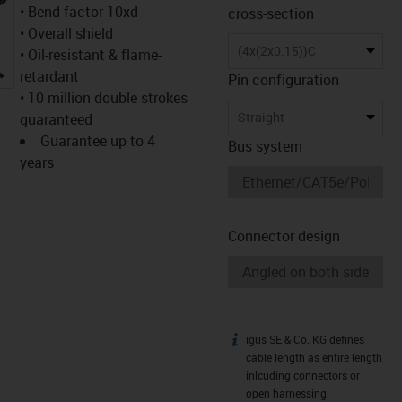
• Bend factor 10xd
cross-section
• Overall shield
(4x(2x0.15))C
• Oil-resistant & flame-
igus-icon-lupe
retardant
Pin configuration
• 10 million double strokes
Straight
guaranteed
Guarantee up to 4
Bus system
years
Connector design
igus SE & Co. KG defines
igus-icon-info
cable length as entire length
inlcuding connectors or
open harnessing.