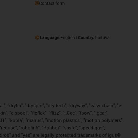
Contact form
Language:
English
Country:
Lietuva
, "drylin", "dryspin", "dry-tech", "dryway", "easy chain", "e-
"e-spool", "fixflex", "flizz", "i.Cee", "ibow", "igear",
eKIT", "kopla", "manus", "motion plastics", "motion polymers",
"reguse", "robolink", "Rohbot", "savfe", "speedigus",
, "xiros" and "yes" are legally protected trademarks of igus®