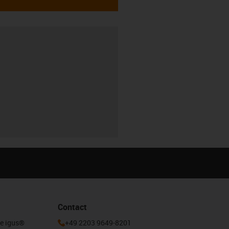
Contact
he igus®
+49 2203 9649-8201