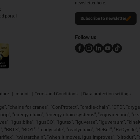
newsletter here.
s
d portal
Subscribe to newsletter
Follow us
edure
Imprint
Terms and Conditions
Data protection settings
", "chains for cranes", "ConProtect", "cradle-chain", "CTD", "drygear"
op", "energy chain", "energy chain systems", "enjoyneering", "e-skin", 
ves", "igus:bike", "igusGO", "igutex", "iguverse", "iguversum", "kin
t", "RBTX", "RCYL", "readycable", "readychain", "ReBeL", "ReCyycle", 
 "triflex", "twisterchain", "when it moves, igus improves", "xirodur"