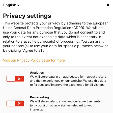
English
(0)
Privacy settings
igus-icon-arrow-right
igus-icon-arrow-right
igus-icon-arrow-right
igus-icon-arrow-r
Home
Cables for energy chains
Harnessed cables
Network,
This website protects your privacy by adhering to the European
igus-icon-arrow-right
igus-icon-arrow-right
Ethernet, FOC, fieldbus cables
Ethernet
Harnessed CAT5e cables, PVC,
Union General Data Protection Regulation (GDPR). We will not
connector A: Telegärtner RJ45 metal, connector B: Telegärtner RJ45 metal angled
use your data for any purpose that you do not consent to and
only to the extent not exceeding data which is necessary in
Harnessed CAT5e cables, PVC,
relation to a specific purpose(s) of processing. You can grant
your consent(s) to use your data for specific purposes below or
connector A: Telegärtner RJ45
by clicking "Agree to all".
metal, connector B:
Visit our Privacy Policy page for more
Telegärtner RJ45 metal angled
Analytics
We will store data in an aggregated form about visitors
and their experiences on our website. We use this data
to fix bugs and improve the experience for all visitors.
Remarketing
We will store data to show you our advertisements
(only ours) on other websites relevant to your
interests.