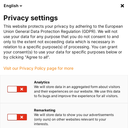
English
(0)
Privacy settings
igus-icon-arrow-right
igus-icon-arrow-right
igus-icon-arrow-right
igus-icon-arrow-r
Home
Cables for energy chains
Harnessed cables
Network,
This website protects your privacy by adhering to the European
igus-icon-arrow-right
igus-icon-arrow-right
Ethernet, FOC, fieldbus cables
Profinet
Harnessed Profinet cables,
Union General Data Protection Regulation (GDPR). We will not
iguPUR, connector A: Telegärtner M12 x-coded, connector B: Telegärtner M12 x-
use your data for any purpose that you do not consent to and
coded
only to the extent not exceeding data which is necessary in
relation to a specific purpose(s) of processing. You can grant
Harnessed Profinet cables,
your consent(s) to use your data for specific purposes below or
by clicking "Agree to all".
iguPUR, connector A:
Visit our Privacy Policy page for more
Telegärtner M12 x-coded,
connector B: Telegärtner M12
Analytics
We will store data in an aggregated form about visitors
x-coded
and their experiences on our website. We use this data
to fix bugs and improve the experience for all visitors.
Remarketing
We will store data to show you our advertisements
(only ours) on other websites relevant to your
interests.