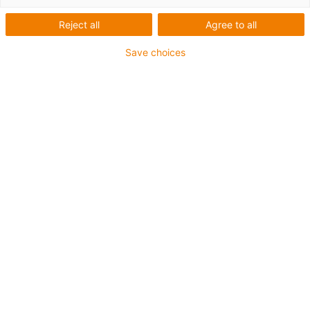
Reject all
Agree to all
Save choices
igus-icon-lup
• Profinet
• Star quad structure
• For energy chain applications
• iguPur outer jacket
• Outer jacket colour yellow-green
• Bend factor 15xd
• Overall shield
• Oil-resistant & flame-retardant
• 5 million double strokes guaranteed
Guarantee up to 4 years
igus-icon-copy-clipboard
Part No.