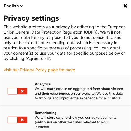
English
(0)
Privacy settings
igus-icon-arrow-right
igus-icon-arrow-right
igus-icon-arrow-right
igus-icon-arrow-r
Home
Cables for energy chains
Harnessed cables
Network,
This website protects your privacy by adhering to the European
igus-icon-arrow-right
Ethernet, FOC, fieldbus cables
Harnessed CAT5e cables, PVC, oil-resistant,
Union General Data Protection Regulation (GDPR). We will not
connector A: Phoenix Contact RJ45, connector B: Phoenix Contact RJ45
use your data for any purpose that you do not consent to and
only to the extent not exceeding data which is necessary in
Harnessed CAT5e cables, PVC,
relation to a specific purpose(s) of processing. You can grant
your consent(s) to use your data for specific purposes below or
oil-resistant, connector A:
by clicking "Agree to all".
Phoenix Contact RJ45,
Visit our Privacy Policy page for more
connector B: Phoenix Contact
Analytics
RJ45
We will store data in an aggregated form about visitors
and their experiences on our website. We use this data
to fix bugs and improve the experience for all visitors.
Remarketing
We will store data to show you our advertisements
(only ours) on other websites relevant to your
interests.