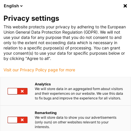
English
(0)
Privacy settings
igus-icon-arrow-right
igus-icon-arrow-right
igus-icon-arrow-right
igus-icon-arrow-r
Home
Cables for energy chains
Harnessed cables
Network,
This website protects your privacy by adhering to the European
igus-icon-arrow-right
Ethernet, FOC, fieldbus cables
Harnessed CAT5e cables, PVC, connector A:
Union General Data Protection Regulation (GDPR). We will not
Hirose RJ45 L-angle curve lower, connector B: Hirose RJ45 T-angle curve outer
use your data for any purpose that you do not consent to and
only to the extent not exceeding data which is necessary in
Harnessed CAT5e cables, PVC,
relation to a specific purpose(s) of processing. You can grant
your consent(s) to use your data for specific purposes below or
connector A: Hirose RJ45 L-
by clicking "Agree to all".
angle curve lower, connector
Visit our Privacy Policy page for more
B: Hirose RJ45 T-angle curve
Analytics
outer
We will store data in an aggregated form about visitors
and their experiences on our website. We use this data
to fix bugs and improve the experience for all visitors.
Remarketing
We will store data to show you our advertisements
(only ours) on other websites relevant to your
interests.