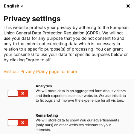
English
(0)
Privacy settings
igus-icon-arrow-right
igus-icon-arrow-right
igus-icon-arrow-right
igus-icon-arrow-r
Home
Cables for energy chains
Harnessed cables
Network,
This website protects your privacy by adhering to the European
igus-icon-arrow-right
Ethernet, FOC, fieldbus cables
Harnessed CAT5e cables, PUR, connector A:
Union General Data Protection Regulation (GDPR). We will not
Harting M12 x-coded, connector B: M12 x-coded, 12.5 x d
use your data for any purpose that you do not consent to and
only to the extent not exceeding data which is necessary in
Harnessed CAT5e cables, PUR,
relation to a specific purpose(s) of processing. You can grant
your consent(s) to use your data for specific purposes below or
connector A: Harting M12 x-
by clicking "Agree to all".
coded, connector B: M12 x-
Visit our Privacy Policy page for more
coded, 12.5 x d
Analytics
We will store data in an aggregated form about visitors
and their experiences on our website. We use this data
to fix bugs and improve the experience for all visitors.
Remarketing
We will store data to show you our advertisements
(only ours) on other websites relevant to your
interests.