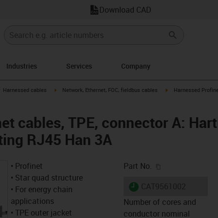
Download CAD
Industries
Services
Company
gus-icon-arrow-right
igus-icon-arrow-right
igus-icon-arrow-right
Harnessed cables
Network, Ethernet, FOC, fieldbus cables
Harnessed Profine
et cables, TPE, connector A: Hart
ting RJ45 Han 3A
igus-icon-copy-c
• Profinet
Part No.
• Star quad structure
igus-icon-lieferzeit
CAT9561002
• For energy chain
applications
Number of cores and
• TPE outer jacket
conductor nominal