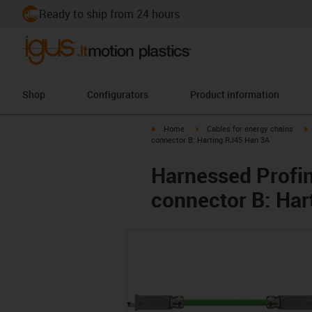
Ready to ship from 24 hours
Shop
Configurators
Product information
igus-icon-arrow-right
igus-icon-arrow-right
i
Home
Cables for energy chains
connector B: Harting RJ45 Han 3A
Harnessed Profin
connector B: Har