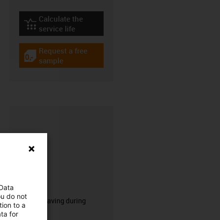
Calculate the
igus-icon-lebensdauerrechner
service life
Request a free
igus-icon-gratismuster
sample
CFRIP®
 Data
ou do not
50% time saving during
ion to a
stripping.
ta for