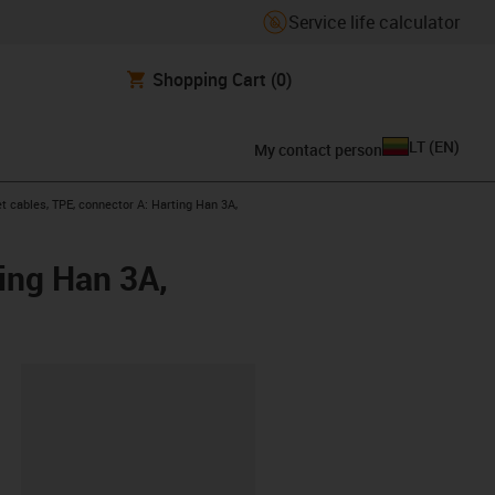
Service life calculator
Shopping Cart
(0)
LT
(
EN
)
My contact person
t cables, TPE, connector A: Harting Han 3A,
ing Han 3A,
lipboard