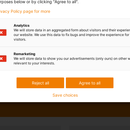
rposes below or by clicking "Agree to all".
rivacy Policy page for more
Analytics
We will store data in an aggregated form about visitors and their experi
our website. We use this data to fix bugs and improve the experience for 
visitors.
Remarketing
We will store data to show you our advertisements (only ours) on other 
relevant to your interests.
Reject all
Agree to all
Save choices