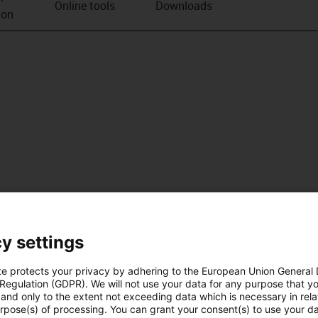
Online tools
Downloads
ion
y settings
te protects your privacy by adhering to the European Union General
 Regulation (GDPR). We will not use your data for any purpose that y
and only to the extent not exceeding data which is necessary in relat
urpose(s) of processing. You can grant your consent(s) to use your da