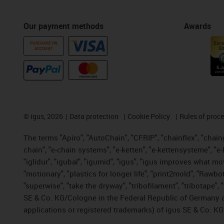
Our payment methods
Awards
PURCHASE ON
ACCOUNT
©
igus, 2026
Data protection
Cookie Policy
Rules of proc
The terms "Apiro", "AutoChain", "CFRIP", "chainflex", "chainge
chain", "e-chain systems", "e-ketten", "e-kettensysteme", "e-lo
"iglidur", "igubal", "igumid", "igus", "igus improves what mo
"motionary", "plastics for longer life", "print2mold", "Rawbo
"superwise", "take the dryway", "tribofilament", "tribotape",
SE & Co. KG/Cologne in the Federal Republic of Germany a
applications or registered trademarks) of igus SE & Co. KG