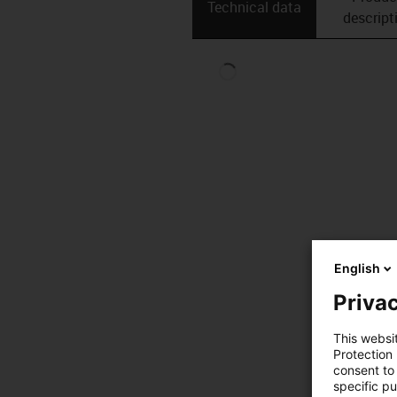
Technical data
descript
English
Privac
This websi
Protection
consent to 
specific p