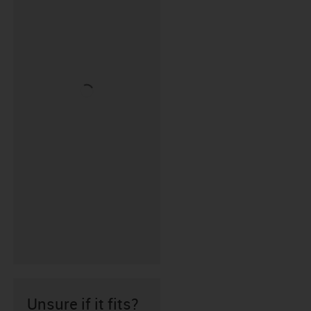
Unsure if it fits?