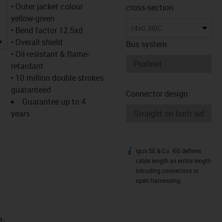
• Outer jacket colour
cross-section
yellow-green
(4x0.38)C
• Bend factor 12.5xd
igus-icon-lupe
• Overall shield
Bus system
• Oil-resistant & flame-
retardant
• 10 million double strokes
guaranteed
Connector design
Guarantee up to 4
years
igus SE & Co. KG defines
igus-icon-info
cable length as entire length
inlcuding connectors or
open harnessing.
t­