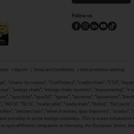
Follow us
edure
Imprint
Terms and Conditions
Data protection settings
", "chains for cranes", "ConProtect", "cradle-chain", "CTD", "drygear"
op", "energy chain", "energy chain systems", "enjoyneering", "e-skin", 
ves", "igus:bike", "igusGO", "igutex", "iguverse", "iguversum", "kin
t", "RBTX", "RCYL", "readycable", "readychain", "ReBeL", "ReCyycle", 
 "triflex", "twisterchain", "when it moves, igus improves", "xirodur"
nd possibly in some foreign countries. This is a non-exhaustive 
 or igus-affiliated companies in Germany, the European Union, the