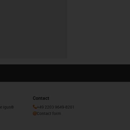
Contact
he igus®
+49 2203 9649-8201
Contact form