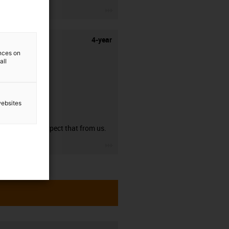
igus-icon-3arrow
4-year
ences on
all
websites
guarantee
You can expect that from us.
igus-icon-3arrow