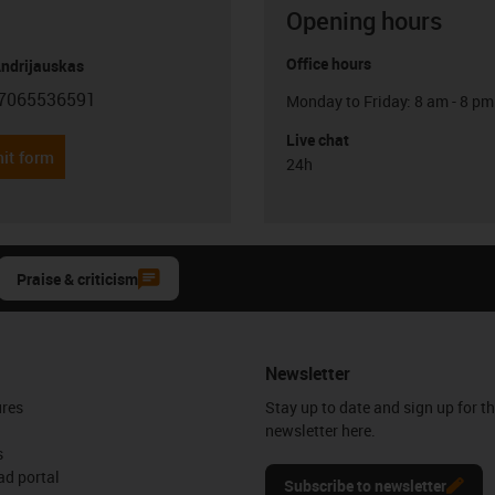
Opening hours
Office hours
Andrijauskas
7065536591
Monday to Friday: 8 am - 8 pm
con-phone
Live chat
it form
24h
Praise & criticism
Newsletter
ures
Stay up to date and sign up for t
newsletter here.
s
d portal
Subscribe to newsletter