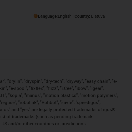
Language:
English
Country:
Lietuva
, "drylin", "dryspin", "dry-tech", "dryway", "easy chain", "e-
"e-spool", "fixflex", "flizz", "i.Cee", "ibow", "igear",
eKIT", "kopla", "manus", "motion plastics", "motion polymers",
"reguse", "robolink", "Rohbot", "savfe", "speedigus",
, "xiros" and "yes" are legally protected trademarks of igus®
list of trademarks (such as pending trademark
 US and/or other countries or jurisdictions.