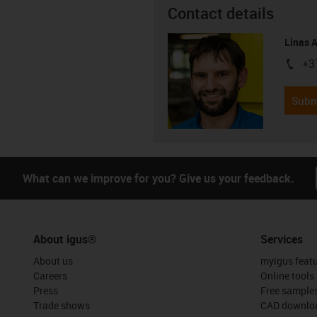
Contact details
Linas 
+3
igus-i
Subm
What can we improve for you? Give us your feedback.
About igus®
Services
About us
myigus feat
Careers
Online tools
Press
Free sample
Trade shows
CAD downloa