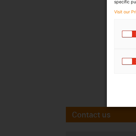
specific pu
Visit our P
Contact us