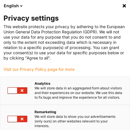
English
Please choose your delivery location
Privacy settings
The selection of the country/region page can influence various
factors such as price, shipping options and product availability.
This website protects your privacy by adhering to the European
Union General Data Protection Regulation (GDPR). We will not
use your data for any purpose that you do not consent to and
View all Locations
only to the extent not exceeding data which is necessary in
relation to a specific purpose(s) of processing. You can grant
your consent(s) to use your data for specific purposes below or
Go to www.igus.com
by clicking "Agree to all".
Visit our Privacy Policy page for more
(0)
Analytics
We will store data in an aggregated form about visitors
and their experiences on our website. We use this data
to fix bugs and improve the experience for all visitors.
Home page
Packaging robots
Medical Devices
Remarketing
We will store data to show you our advertisements
Packaging robots at
(only ours) on other websites relevant to your
interests.