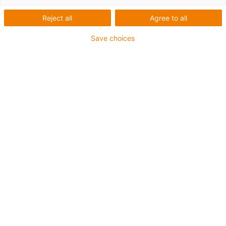
Breckle GmbH
Reject all
Agree to all
Save choices
What was needed:
A solution for the packaging of surgical masks
Requirements:
Small volume, cost-effective, lubrication-free, easy to