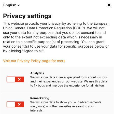
English
Please choose your delivery location
Privacy settings
The selection of the country/region page can influence various
factors such as price, shipping options and product availability.
This website protects your privacy by adhering to the European
Union General Data Protection Regulation (GDPR). We will not
use your data for any purpose that you do not consent to and
View all Locations
only to the extent not exceeding data which is necessary in
relation to a specific purpose(s) of processing. You can grant
your consent(s) to use your data for specific purposes below or
Go to www.igus.com
by clicking "Agree to all".
Visit our Privacy Policy page for more
(0)
Analytics
We will store data in an aggregated form about visitors
and their experiences on our website. We use this data
to fix bugs and improve the experience for all visitors.
Home page
igus digital
Enjoyneering
Remarketing
We will store data to show you our advertisements
(only ours) on other websites relevant to your
interests.