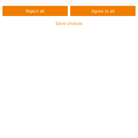
Reject all
Agree to all
igus enjoyneering -
Save choices
unleash your engineering
power, easy as child's play