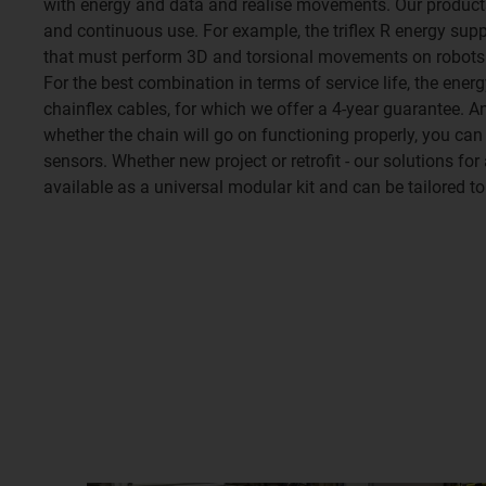
with energy and data and realise movements. Our produc
and continuous use. For example, the triflex R energy sup
that must perform 3D and torsional movements on robots 
For the best combination in terms of service life, the ene
chainflex cables, for which we offer a 4-year guarantee. 
whether the chain will go on functioning properly, you can
sensors. Whether new project or retrofit - our solutions fo
available as a universal modular kit and can be tailored to