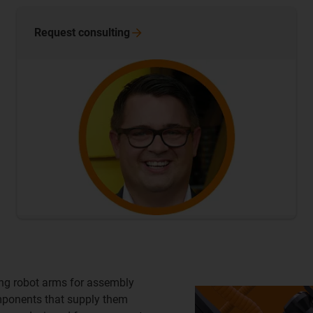
Request
consulting
ting robot arms for assembly
omponents that supply them