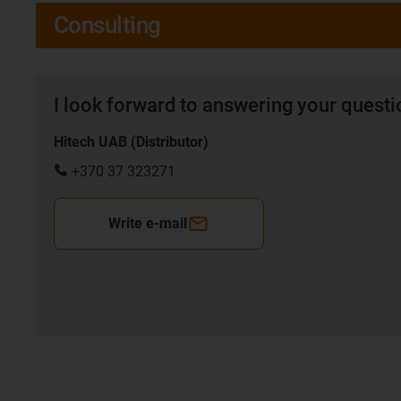
Consulting
I look forward to answering your quest
Hitech UAB (Distributor)
+370 37 323271
Write e-mail