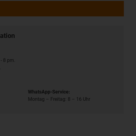
ation
- 8 pm.
.
WhatsApp-Service:
Montag – Freitag: 8 – 16 Uhr