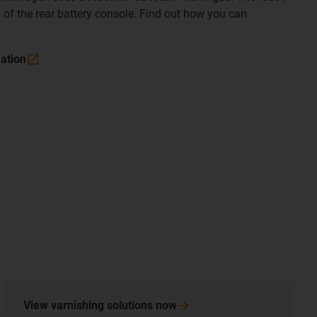
 of the rear battery console. Find out how you can
mation
View varnishing solutions
now