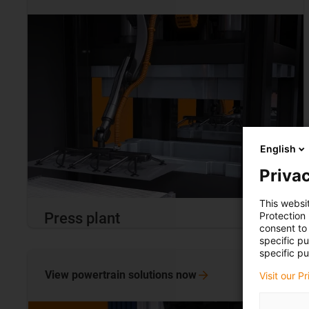
English
Privac
This websi
Protection
Press plant
consent to 
specific p
specific pu
View powertrain solutions
now
Visit our P