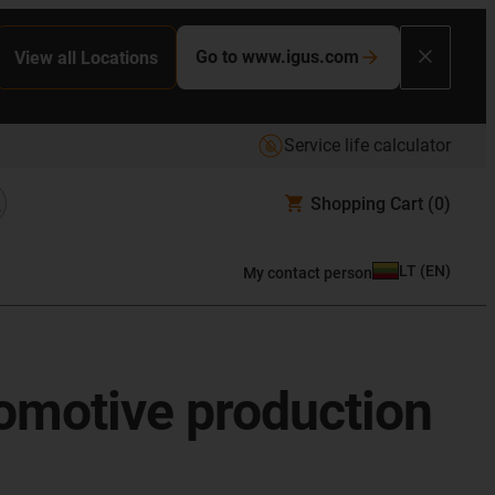
Go to www.igus.com
View all Locations
Service life calculator
Shopping Cart
(0)
LT
(
EN
)
My contact person
tomotive production