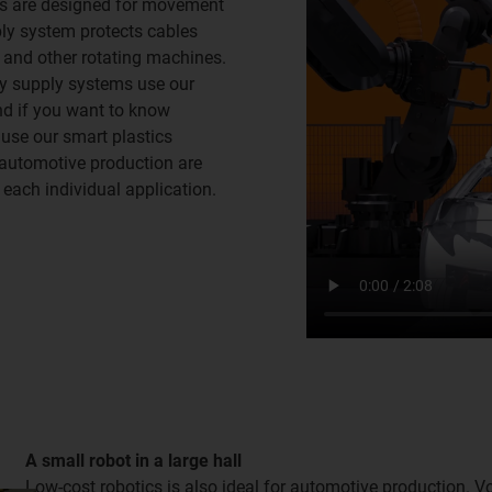
ts are designed for movement
ply system protects cables
and other rotating machines.
rgy supply systems use our
And if you want to know
 use our smart plastics
r automotive production are
 each individual application.
A small robot in a large hall
Low-cost robotics is also ideal for automotive production. 