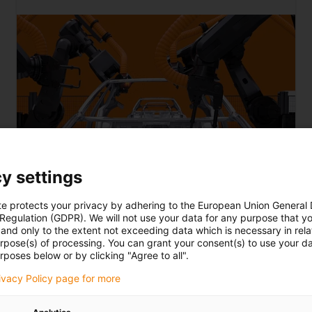
y settings
te protects your privacy by adhering to the European Union General
 Regulation (GDPR). We will not use your data for any purpose that y
Car body construction
and only to the extent not exceeding data which is necessary in relat
urpose(s) of processing. You can grant your consent(s) to use your da
rposes below or by clicking "Agree to all".
View e-drive train solutions
now
rivacy Policy page for more