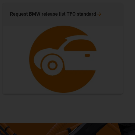
Request BMW release list TFO
standard