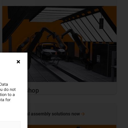
 Data
ou do not
Paint shop
ion to a
ta for
View final assembly solutions
now