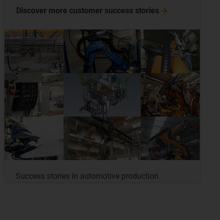
Discover more customer success
stories
Success stories in automotive production