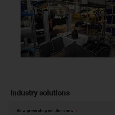
Industry solutions
View press shop solutions
now