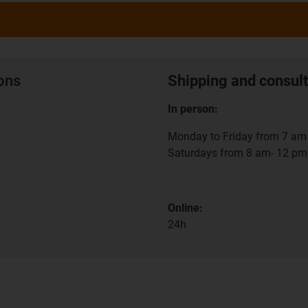
ions
Shipping and consult
In person:
Monday to Friday from 7 am 
Saturdays from 8 am- 12 pm
Online:
24h