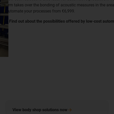
arm takes over the bonding of acoustic measures in the area
automate your processes from €6,999.
​​​​​​​▸ Find out about the possibilities offered by low-cost auto
View body shop solutions
now