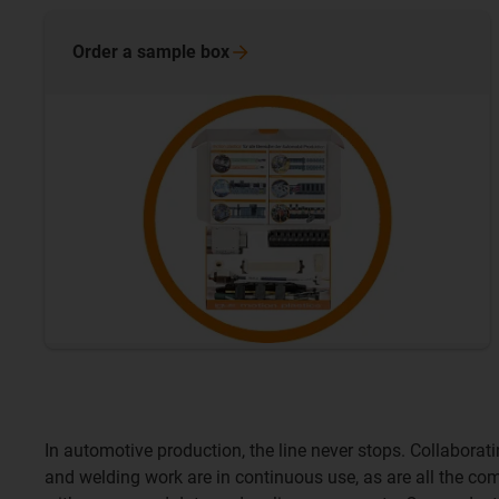
Order a sample
box
In automotive production, the line never stops. Collabora
and welding work are in continuous use, as are all the c