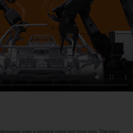
Volkswagen uses a robolink robot arm from igus. The robot