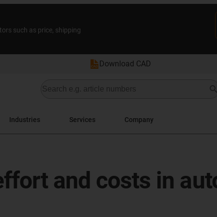
tors such as price, shipping
Download CAD
Industries
Services
Company
ffort and costs in au