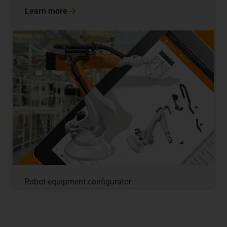
Learn
more
Robot equipment configurator