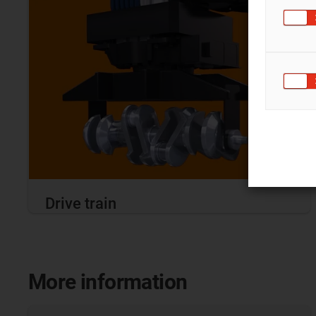
Drive train
More information