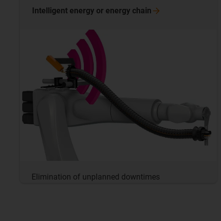
Intelligent energy or energy
chain
Elimination of unplanned downtimes