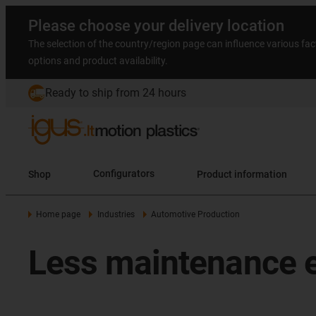
Please choose your delivery location
The selection of the country/region page can influence various fac
options and product availability.
Ready to ship from 24 hours
Shop
Configurators
Product information
Home page
Industries
Automotive Production
Less maintenance e