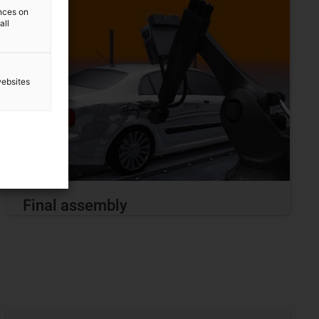
ences on
all
websites
Final assembly