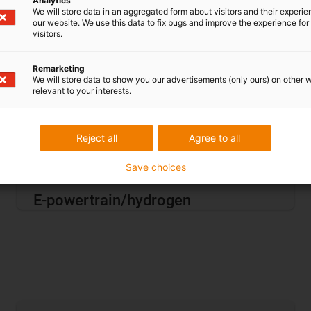
Analytics
We will store data in an aggregated form about visitors and their experi
our website. We use this data to fix bugs and improve the experience for 
visitors.
Remarketing
We will store data to show you our advertisements (only ours) on other 
relevant to your interests.
Reject all
Agree to all
Save choices
E-powertrain/hydrogen