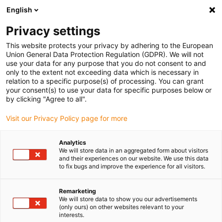
English
Please choose your delivery location
Privacy settings
The selection of the country/region page can influence various
factors such as price, shipping options and product availability.
This website protects your privacy by adhering to the European
Union General Data Protection Regulation (GDPR). We will not
use your data for any purpose that you do not consent to and
View all Locations
only to the extent not exceeding data which is necessary in
relation to a specific purpose(s) of processing. You can grant
Go to www.igus.com
your consent(s) to use your data for specific purposes below or
by clicking "Agree to all".
(0)
Visit our Privacy Policy page for more
Analytics
We will store data in an aggregated form about visitors
Home page
Industries
Cleanroom
and their experiences on our website. We use this data
to fix bugs and improve the experience for all visitors.
Cleanroom products up to
Remarketing
We will store data to show you our advertisements
ISO Class 1
(only ours) on other websites relevant to your
interests.