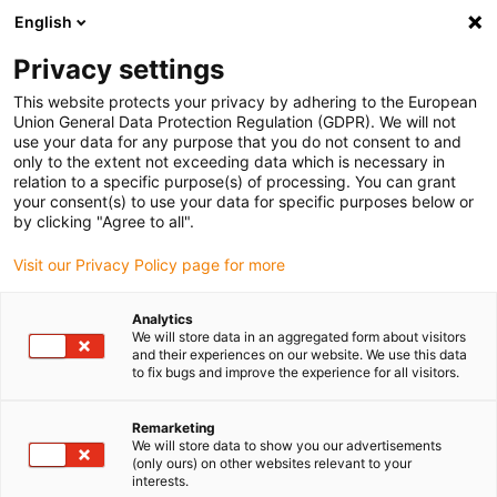
English
Please choose your delivery location
Privacy settings
The selection of the country/region page can influence various
factors such as price, shipping options and product availability.
This website protects your privacy by adhering to the European
Union General Data Protection Regulation (GDPR). We will not
use your data for any purpose that you do not consent to and
View all Locations
only to the extent not exceeding data which is necessary in
relation to a specific purpose(s) of processing. You can grant
Go to www.igus.com
your consent(s) to use your data for specific purposes below or
by clicking "Agree to all".
(0)
Visit our Privacy Policy page for more
Analytics
We will store data in an aggregated form about visitors
Home page
Project planning
Applications
and their experiences on our website. We use this data
to fix bugs and improve the experience for all visitors.
Application examples of
Remarketing
We will store data to show you our advertisements
energy chain project
(only ours) on other websites relevant to your
interests.