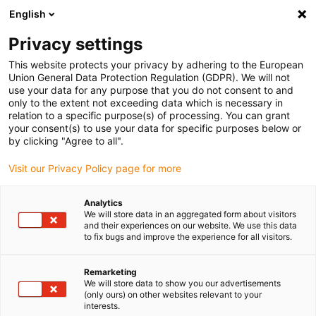
English
Please choose your delivery location
Privacy settings
The selection of the country/region page can influence various
factors such as price, shipping options and product availability.
This website protects your privacy by adhering to the European
Union General Data Protection Regulation (GDPR). We will not
use your data for any purpose that you do not consent to and
View all Locations
only to the extent not exceeding data which is necessary in
relation to a specific purpose(s) of processing. You can grant
your consent(s) to use your data for specific purposes below or
Go to www.igus.com
by clicking "Agree to all".
Visit our Privacy Policy page for more
(0)
Analytics
We will store data in an aggregated form about visitors
and their experiences on our website. We use this data
to fix bugs and improve the experience for all visitors.
Home page
Ball bearings
Wiki
Remarketing
We will store data to show you our advertisements
Ball bearing wiki:
(only ours) on other websites relevant to your
interests.