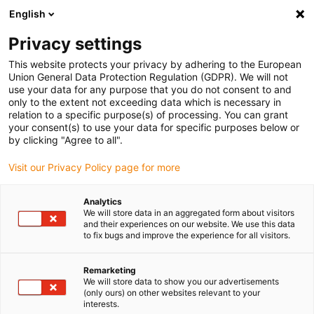
English
Please choose your delivery location
Privacy settings
The selection of the country/region page can influence various
factors such as price, shipping options and product availability.
This website protects your privacy by adhering to the European
Union General Data Protection Regulation (GDPR). We will not
use your data for any purpose that you do not consent to and
View all Locations
only to the extent not exceeding data which is necessary in
relation to a specific purpose(s) of processing. You can grant
Go to www.igus.com
your consent(s) to use your data for specific purposes below or
by clicking "Agree to all".
(0)
Visit our Privacy Policy page for more
Analytics
We will store data in an aggregated form about visitors
Home page
Plastic bar stock
Application Examples
and their experiences on our website. We use this data
to fix bugs and improve the experience for all visitors.
Remarketing
We will store data to show you our advertisements
(only ours) on other websites relevant to your
interests.