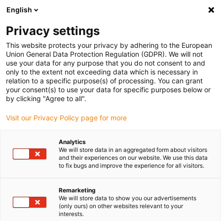
English
Please choose your delivery location
Privacy settings
The selection of the country/region page can influence various
factors such as price, shipping options and product availability.
This website protects your privacy by adhering to the European
Union General Data Protection Regulation (GDPR). We will not
use your data for any purpose that you do not consent to and
View all Locations
only to the extent not exceeding data which is necessary in
relation to a specific purpose(s) of processing. You can grant
Go to www.igus.com
your consent(s) to use your data for specific purposes below or
by clicking "Agree to all".
(0)
Visit our Privacy Policy page for more
Analytics
We will store data in an aggregated form about visitors
Home page
Multi-axis energy chains
Products
and their experiences on our website. We use this data
to fix bugs and improve the experience for all visitors.
triflex R product overview
Remarketing
We will store data to show you our advertisements
(only ours) on other websites relevant to your
interests.