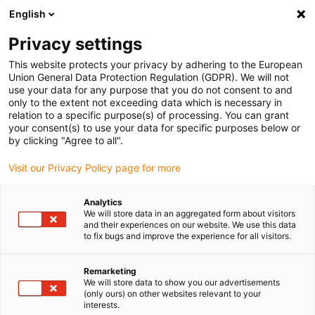
English
Please choose your delivery location
Privacy settings
The selection of the country/region page can influence various
factors such as price, shipping options and product availability.
This website protects your privacy by adhering to the European
Union General Data Protection Regulation (GDPR). We will not
use your data for any purpose that you do not consent to and
View all Locations
only to the extent not exceeding data which is necessary in
relation to a specific purpose(s) of processing. You can grant
your consent(s) to use your data for specific purposes below or
Go to www.igus.com
by clicking "Agree to all".
Visit our Privacy Policy page for more
(0)
Analytics
We will store data in an aggregated form about visitors
and their experiences on our website. We use this data
to fix bugs and improve the experience for all visitors.
Home page
Linear Technology
Remarketing
We will store data to show you our advertisements
(only ours) on other websites relevant to your
interests.