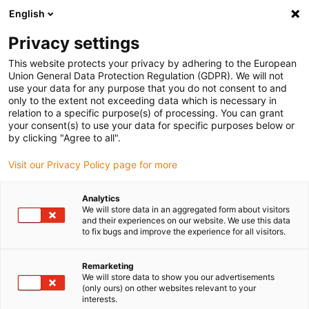
English
Please choose your delivery location
Privacy settings
The selection of the country/region page can influence various
factors such as price, shipping options and product availability.
This website protects your privacy by adhering to the European
Union General Data Protection Regulation (GDPR). We will not
use your data for any purpose that you do not consent to and
View all Locations
only to the extent not exceeding data which is necessary in
relation to a specific purpose(s) of processing. You can grant
your consent(s) to use your data for specific purposes below or
Go to www.igus.com
by clicking "Agree to all".
Visit our Privacy Policy page for more
(0)
Analytics
We will store data in an aggregated form about visitors
and their experiences on our website. We use this data
to fix bugs and improve the experience for all visitors.
Home page
Linear technology
Material
Remarketing
We will store data to show you our advertisements
drylin - best coefficient of
(only ours) on other websites relevant to your
interests.