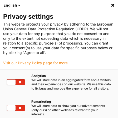
English
Please choose your delivery location
Privacy settings
The selection of the country/region page can influence various
factors such as price, shipping options and product availability.
This website protects your privacy by adhering to the European
Union General Data Protection Regulation (GDPR). We will not
use your data for any purpose that you do not consent to and
View all Locations
only to the extent not exceeding data which is necessary in
relation to a specific purpose(s) of processing. You can grant
your consent(s) to use your data for specific purposes below or
Go to www.igus.com
by clicking "Agree to all".
Visit our Privacy Policy page for more
(0)
Analytics
We will store data in an aggregated form about visitors
and their experiences on our website. We use this data
to fix bugs and improve the experience for all visitors.
Home page
Condition Monitoring
Intelligent Sensors For Energy Chains
Remarketing
We will store data to show you our advertisements
(only ours) on other websites relevant to your
Intelligent energy chains
interests.