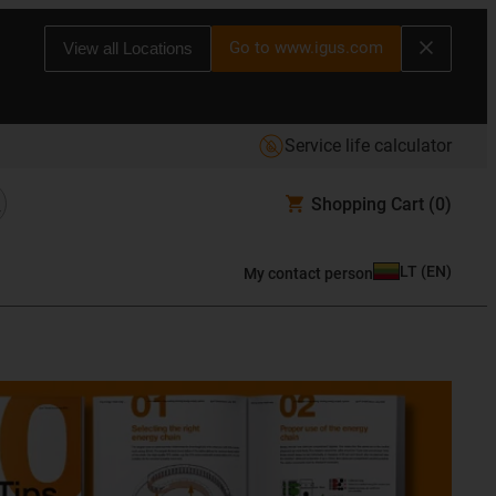
Go to www.igus.com
View all Locations
Service life calculator
Shopping Cart
(0)
LT
(
EN
)
My contact person