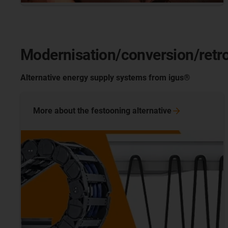
Modernisation/conversion/retro
Alternative energy supply systems from igus®
More about the festooning
alternative