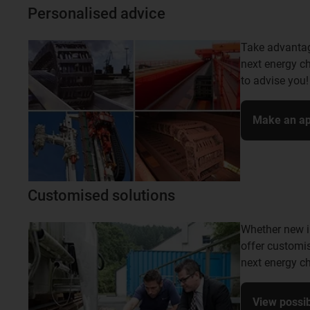
Personalised advice
Take advantage
next energy ch
to advise you!
Make an ap
Customised solutions
Whether new i
offer customis
next energy ch
View possibi