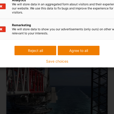
Analytics
We will store data in an aggregated form about visitors and their experi
our website. We use this data to fix bugs and improve the experience for 
visitors.
Remarketing
We will store data to show you our advertisements (only ours) on other 
relevant to your interests.
Reject all
Agree to all
energy chain for heavy-duty ship
cranes
Save choices