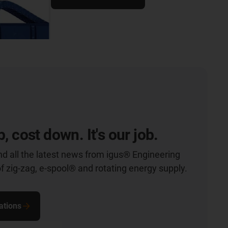
p, cost down. It's our job.
nd all the latest news from igus® Engineering
of zig-zag, e-spool® and rotating energy supply.
ations