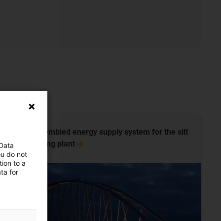
Pre-assembled energy supply system for the silt
processing
plant
 Data
ou do not
ion to a
ta for