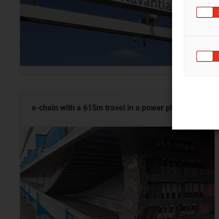
e-chain with a 615m travel in a power
plant