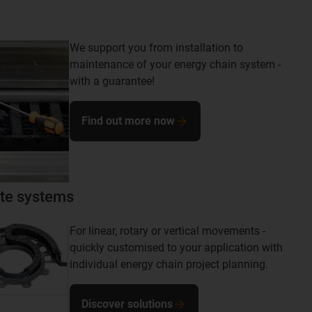
We support you from installation to
maintenance of your energy chain system -
with a guarantee!
Find out more now
te systems
For linear, rotary or vertical movements -
quickly customised to your application with
individual energy chain project planning.
Discover solutions