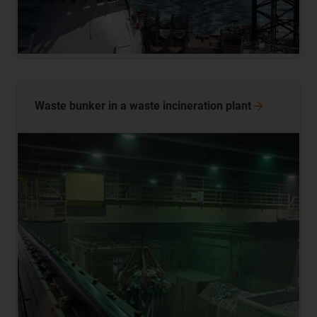
Waste bunker in a waste incineration
plant