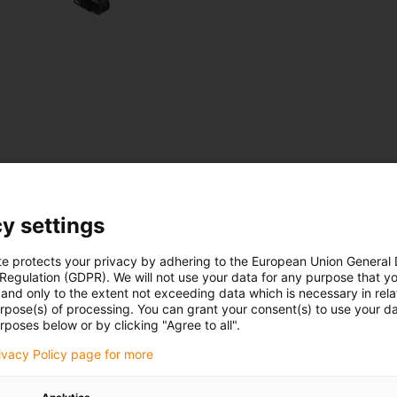
ts
y settings
Roll-up greenhouse with energy
chain
te protects your privacy by adhering to the European Union General
 Regulation (GDPR). We will not use your data for any purpose that y
and only to the extent not exceeding data which is necessary in relat
urpose(s) of processing. You can grant your consent(s) to use your da
rposes below or by clicking "Agree to all".
rivacy Policy page for more