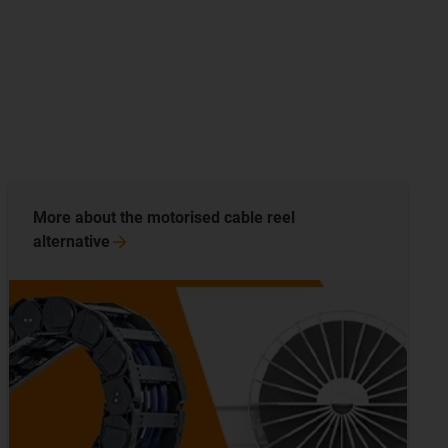
More about the motorised cable reel
alternative