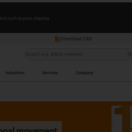
tors such as price, shipping
Download CAD
Industries
Services
Company
tional movement