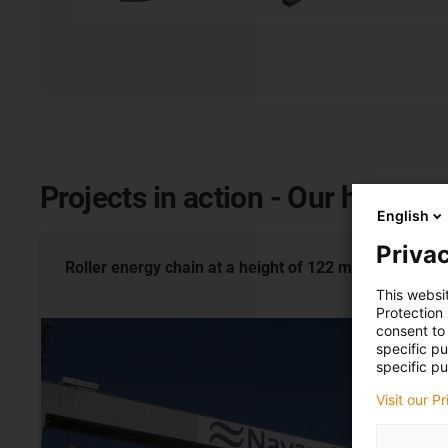
Projects in action - Our highligh
English
Privac
Roller energy chain at a height of 122
metres
This websi
Protection
consent to 
specific p
specific pu
Visit our P