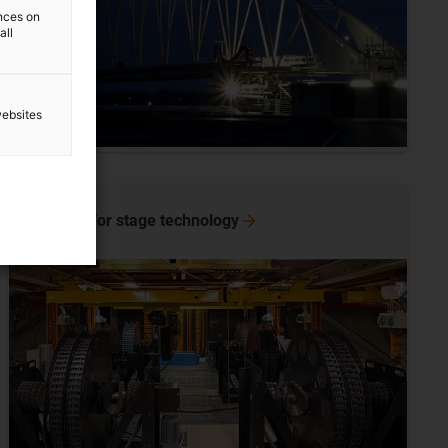
ences on
all
websites
e-spool for stage
technology