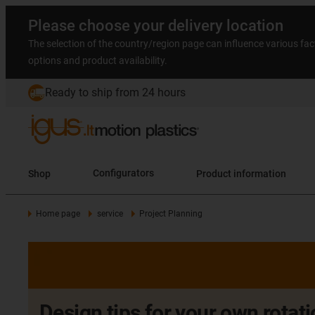
Please choose your delivery location
The selection of the country/region page can influence various fac
options and product availability.
Ready to ship from 24 hours
Shop
Configurators
Product information
Home page
service
Project Planning
Design tips for your own rota