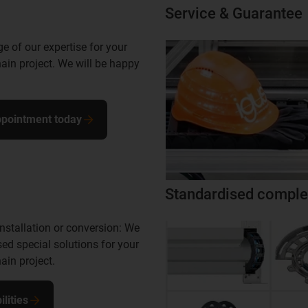
Service & Guarantee
 of our expertise for your
ain project. We will be happy
pointment today
Standardised comple
nstallation or conversion: We
ed special solutions for your
ain project.
lities