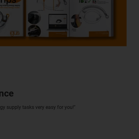
ance
gy supply tasks very easy for you!"