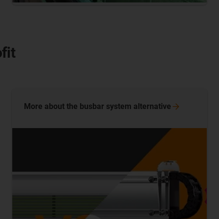
fit
More about the busbar system
alternative