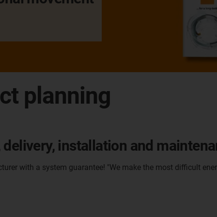
ct planning
delivery, installation and mainten
cturer with a system guarantee! "We make the most difficult ener