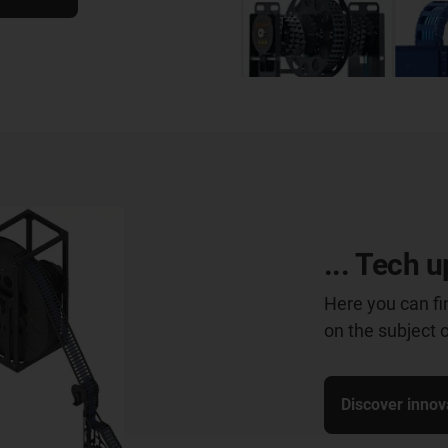
... Tech u
Here you can fi
on the subject 
Discover innov