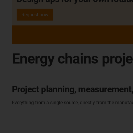
Request now
Energy chains proje
Project planning, measurement, 
Everything from a single source, directly from the manufa