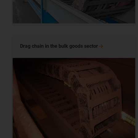
Drag chain in the bulk goods
sector