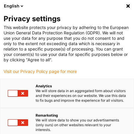
English
Please choose your delivery location
Privacy settings
The selection of the country/region page can influence various
factors such as price, shipping options and product availability.
This website protects your privacy by adhering to the European
Union General Data Protection Regulation (GDPR). We will not
use your data for any purpose that you do not consent to and
View all Locations
only to the extent not exceeding data which is necessary in
relation to a specific purpose(s) of processing. You can grant
your consent(s) to use your data for specific purposes below or
Go to www.igus.com
by clicking "Agree to all".
Visit our Privacy Policy page for more
(0)
Analytics
We will store data in an aggregated form about visitors
and their experiences on our website. We use this data
to fix bugs and improve the experience for all visitors.
Home page
3D printing
Applications
Remarketing
We will store data to show you our advertisements
Customer application
(only ours) on other websites relevant to your
interests.