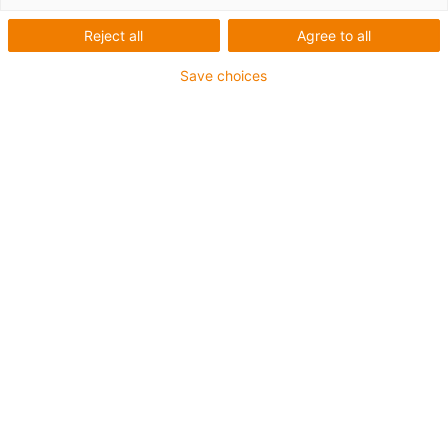
Reject all
Agree to all
Wear-resistant coating for
Save choices
your components