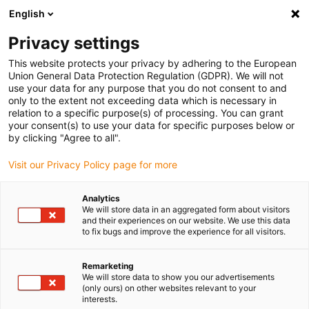
English
Please choose your delivery location
Privacy settings
The selection of the country/region page can influence various
factors such as price, shipping options and product availability.
This website protects your privacy by adhering to the European
Union General Data Protection Regulation (GDPR). We will not
use your data for any purpose that you do not consent to and
View all Locations
only to the extent not exceeding data which is necessary in
relation to a specific purpose(s) of processing. You can grant
your consent(s) to use your data for specific purposes below or
Go to www.igus.com
by clicking "Agree to all".
Visit our Privacy Policy page for more
(0)
Analytics
We will store data in an aggregated form about visitors
and their experiences on our website. We use this data
to fix bugs and improve the experience for all visitors.
Home page
Plain bearings
Iglidur Polymer Coating
Remarketing
We will store data to show you our advertisements
(only ours) on other websites relevant to your
interests.