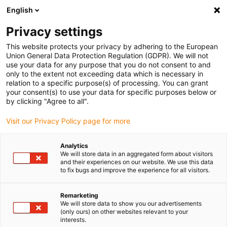
English
Please choose your delivery location
Privacy settings
The selection of the country/region page can influence various
factors such as price, shipping options and product availability.
This website protects your privacy by adhering to the European
Union General Data Protection Regulation (GDPR). We will not
use your data for any purpose that you do not consent to and
View all Locations
only to the extent not exceeding data which is necessary in
relation to a specific purpose(s) of processing. You can grant
your consent(s) to use your data for specific purposes below or
Go to www.igus.com
by clicking "Agree to all".
Visit our Privacy Policy page for more
(0)
Analytics
We will store data in an aggregated form about visitors
and their experiences on our website. We use this data
to fix bugs and improve the experience for all visitors.
Home page
Harnessing and connectors
Harnessed Cables
Remarketing
We will store data to show you our advertisements
(only ours) on other websites relevant to your
interests.