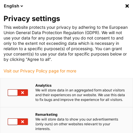
English
Please choose your delivery location
Privacy settings
The selection of the country/region page can influence various
factors such as price, shipping options and product availability.
This website protects your privacy by adhering to the European
Union General Data Protection Regulation (GDPR). We will not
use your data for any purpose that you do not consent to and
View all Locations
only to the extent not exceeding data which is necessary in
relation to a specific purpose(s) of processing. You can grant
your consent(s) to use your data for specific purposes below or
Go to www.igus.com
by clicking "Agree to all".
Visit our Privacy Policy page for more
(0)
Analytics
We will store data in an aggregated form about visitors
and their experiences on our website. We use this data
to fix bugs and improve the experience for all visitors.
Home page
Polymer gears
Applications
Remarketing
We will store data to show you our advertisements
(only ours) on other websites relevant to your
interests.