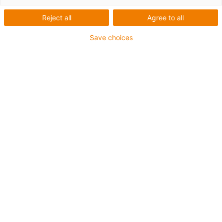
Reject all
Agree to all
Save choices
To the online shop
High helix threaded rod
In right-hand, left-hand and reverse thread
Stainless steel AISI 304 and aluminium EN AW
6082