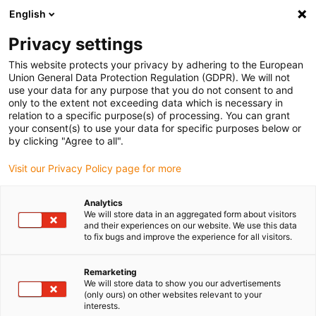
English
Please choose your delivery location
Privacy settings
The selection of the country/region page can influence various
factors such as price, shipping options and product availability.
This website protects your privacy by adhering to the European
Union General Data Protection Regulation (GDPR). We will not
use your data for any purpose that you do not consent to and
View all Locations
only to the extent not exceeding data which is necessary in
relation to a specific purpose(s) of processing. You can grant
Go to www.igus.com
your consent(s) to use your data for specific purposes below or
by clicking "Agree to all".
(0)
Visit our Privacy Policy page for more
Analytics
We will store data in an aggregated form about visitors
Home page
Lead screw technology
Overview
and their experiences on our website. We use this data
to fix bugs and improve the experience for all visitors.
Threaded rods from
Remarketing
We will store data to show you our advertisements
dryspin® in 3 variants
(only ours) on other websites relevant to your
interests.