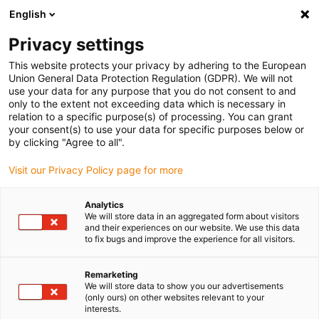
English
Please choose your delivery location
Privacy settings
The selection of the country/region page can influence various
factors such as price, shipping options and product availability.
This website protects your privacy by adhering to the European
Union General Data Protection Regulation (GDPR). We will not
use your data for any purpose that you do not consent to and
View all Locations
only to the extent not exceeding data which is necessary in
relation to a specific purpose(s) of processing. You can grant
your consent(s) to use your data for specific purposes below or
Go to www.igus.com
by clicking "Agree to all".
Visit our Privacy Policy page for more
(0)
Analytics
We will store data in an aggregated form about visitors
and their experiences on our website. We use this data
to fix bugs and improve the experience for all visitors.
Home page
News
Further Kinematics
Remarketing
We will store data to show you our advertisements
Lifting and swivelling unit
(only ours) on other websites relevant to your
interests.