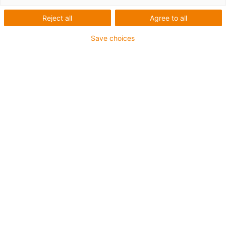
Versatile automation solutions
Reject all
Agree to all
for laboratory and medical
Save choices
technology