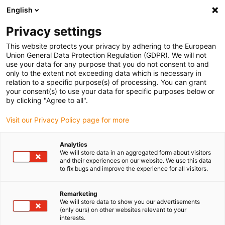
English
Please choose your delivery location
Privacy settings
The selection of the country/region page can influence various
factors such as price, shipping options and product availability.
This website protects your privacy by adhering to the European
Union General Data Protection Regulation (GDPR). We will not
use your data for any purpose that you do not consent to and
View all Locations
only to the extent not exceeding data which is necessary in
relation to a specific purpose(s) of processing. You can grant
your consent(s) to use your data for specific purposes below or
Go to www.igus.com
by clicking "Agree to all".
Visit our Privacy Policy page for more
(0)
Analytics
We will store data in an aggregated form about visitors
and their experiences on our website. We use this data
to fix bugs and improve the experience for all visitors.
Home page
News
Toy Robot
Remarketing
We will store data to show you our advertisements
Toy robot made from
(only ours) on other websites relevant to your
interests.