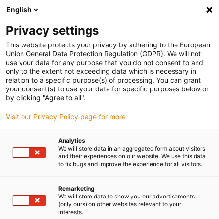
English
Please choose your delivery location
Privacy settings
The selection of the country/region page can influence various
factors such as price, shipping options and product availability.
This website protects your privacy by adhering to the European
Union General Data Protection Regulation (GDPR). We will not
use your data for any purpose that you do not consent to and
View all Locations
only to the extent not exceeding data which is necessary in
relation to a specific purpose(s) of processing. You can grant
your consent(s) to use your data for specific purposes below or
Go to www.igus.com
by clicking "Agree to all".
Visit our Privacy Policy page for more
(0)
Analytics
We will store data in an aggregated form about visitors
and their experiences on our website. We use this data
to fix bugs and improve the experience for all visitors.
Home page
Service
Roadshow
Remarketing
We will store data to show you our advertisements
Low Cost Automation
(only ours) on other websites relevant to your
interests.