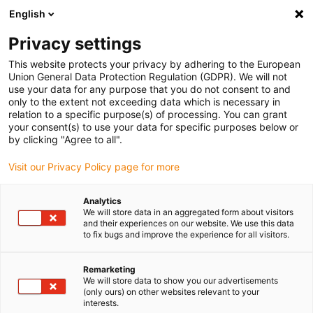
English
Please choose your delivery location
Privacy settings
The selection of the country/region page can influence various
factors such as price, shipping options and product availability.
This website protects your privacy by adhering to the European
Union General Data Protection Regulation (GDPR). We will not
use your data for any purpose that you do not consent to and
View all Locations
only to the extent not exceeding data which is necessary in
relation to a specific purpose(s) of processing. You can grant
your consent(s) to use your data for specific purposes below or
Go to www.igus.com
by clicking "Agree to all".
Visit our Privacy Policy page for more
(0)
Analytics
We will store data in an aggregated form about visitors
and their experiences on our website. We use this data
to fix bugs and improve the experience for all visitors.
Home page
wiki
Ball Bearing Table
Remarketing
We will store data to show you our advertisements
Ball bearing table
(only ours) on other websites relevant to your
interests.