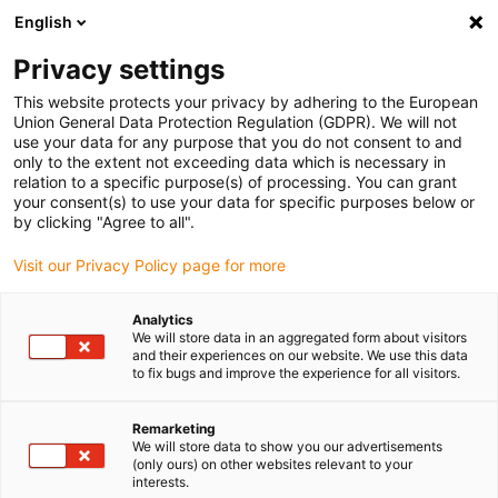
English
Please choose your delivery location
Privacy settings
The selection of the country/region page can influence various
factors such as price, shipping options and product availability.
This website protects your privacy by adhering to the European
Union General Data Protection Regulation (GDPR). We will not
use your data for any purpose that you do not consent to and
View all Locations
only to the extent not exceeding data which is necessary in
relation to a specific purpose(s) of processing. You can grant
your consent(s) to use your data for specific purposes below or
Go to www.igus.com
by clicking "Agree to all".
Visit our Privacy Policy page for more
(0)
Analytics
We will store data in an aggregated form about visitors
and their experiences on our website. We use this data
to fix bugs and improve the experience for all visitors.
Home page
Locations
Cologne Factory
Remarketing
We will store data to show you our advertisements
(only ours) on other websites relevant to your
interests.