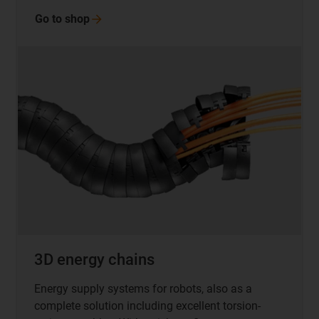
Go to
shop
3D energy chains
Energy supply systems for robots, also as a
complete solution including excellent torsion-