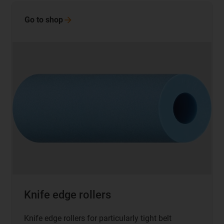
Go to
shop
Knife edge rollers
Knife edge rollers for particularly tight belt