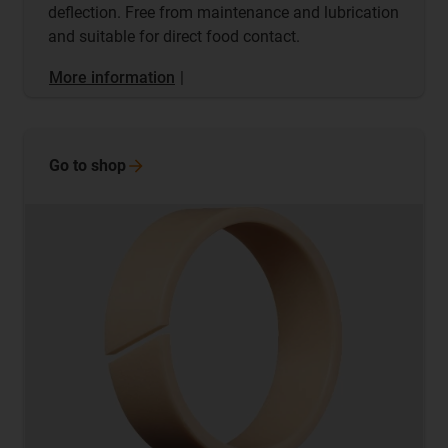
deflection. Free from maintenance and lubrication
and suitable for direct food contact.
More information
|
Go to
shop