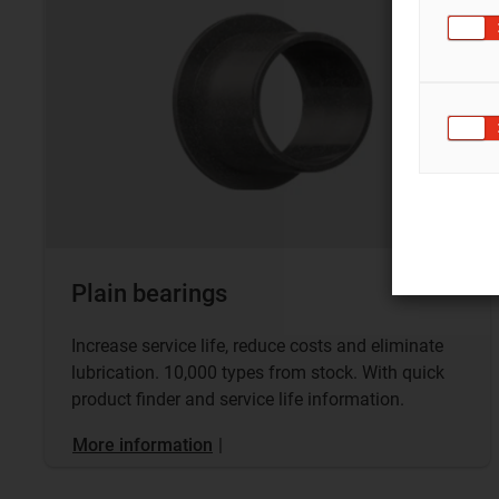
Plain bearings
Increase service life, reduce costs and eliminate
lubrication. 10,000 types from stock. With quick
product finder and service life information.
More information
|