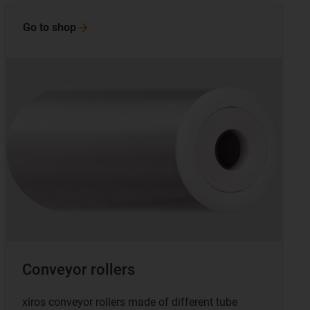
Go to
shop
Conveyor rollers
xiros conveyor rollers made of different tube