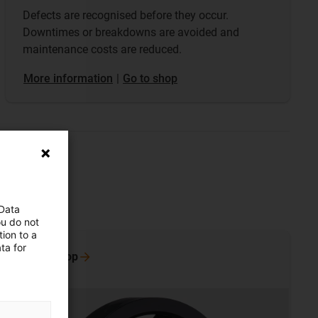
Defects are recognised before they occur.
Downtimes or breakdowns are avoided and
maintenance costs are reduced.
​​​​​​​More information
|
Go to shop
 Data
ou do not
ion to a
ta for
Go to
shop