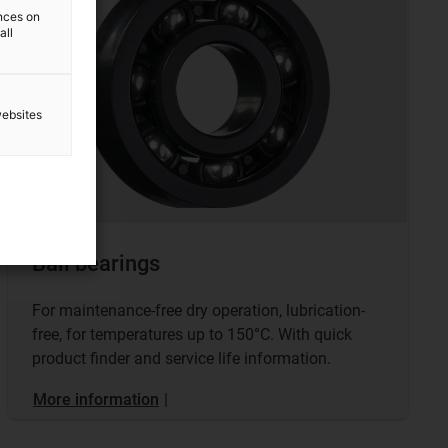
ences on
all
websites
Ball bearings
For maintenance-free dry operation, lubrication-
free, for temperatures up to 150°C. With quick
product finder and service life information.
More information
|