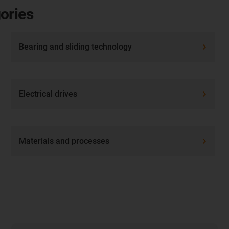
ories
Bearing and sliding technology
Electrical drives
Materials and processes