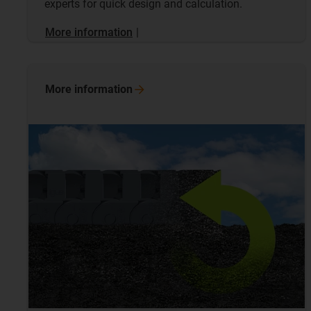
experts for quick design and calculation.
More information
|
More
information