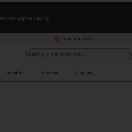
tors such as price, shipping
Download CAD
Industries
Services
Company