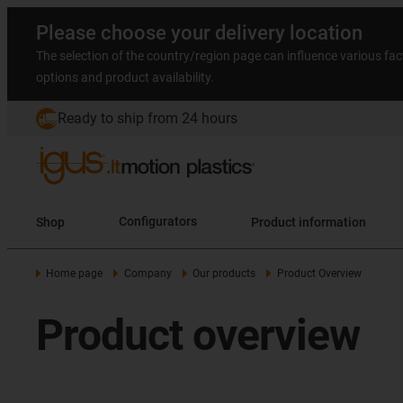
Please choose your delivery location
The selection of the country/region page can influence various fac
options and product availability.
Ready to ship from 24 hours
Shop
Configurators
Product information
Home page
Company
Our products
Product Overview
Product overview