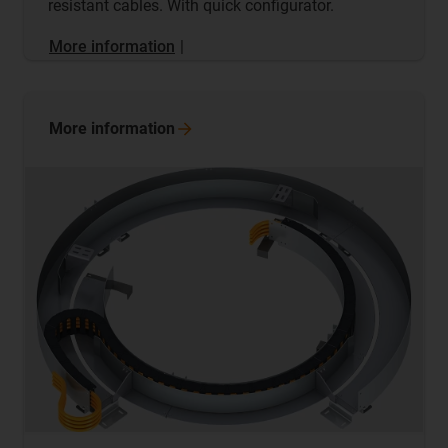
resistant cables. With quick configurator.
More information
|
More
information