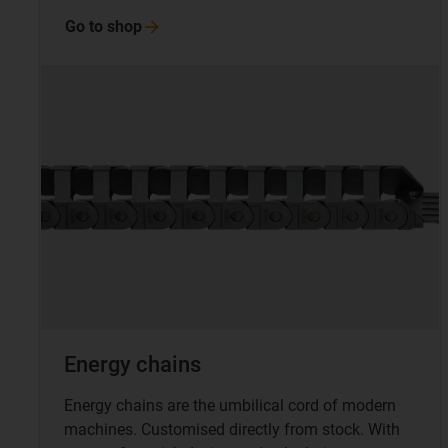
Go to
shop
Energy chains
Energy chains are the umbilical cord of modern
machines. Customised directly from stock. With