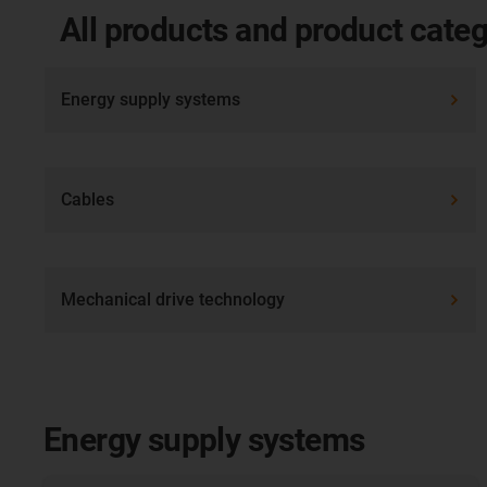
All products and product categ
Energy supply systems
Cables
Mechanical drive technology
Energy supply systems