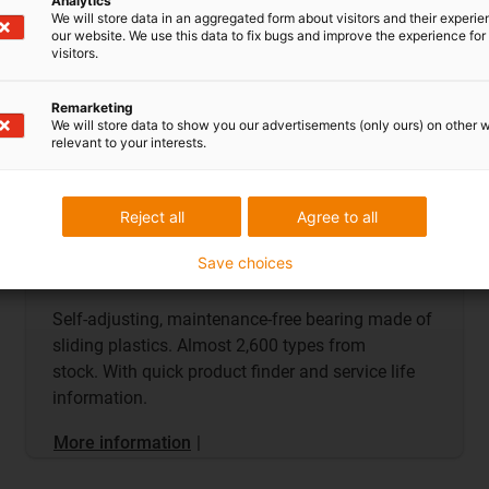
Analytics
We will store data in an aggregated form about visitors and their experi
our website. We use this data to fix bugs and improve the experience for 
visitors.
Remarketing
We will store data to show you our advertisements (only ours) on other 
relevant to your interests.
Reject all
Agree to all
Save choices
Spherical bearings
Self-adjusting, maintenance-free bearing made of
sliding plastics. Almost 2,600 types from
stock. With quick product finder and service life
information.
More information
|