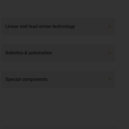
Linear and lead screw technology
Robotics & automation
Special components