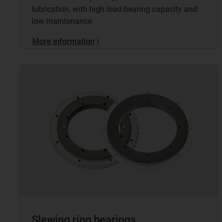
lubrication, with high load-bearing capacity and
low maintenance.
More information
|
Slewing ring bearings