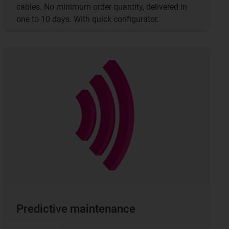
cables. No minimum order quantity, delivered in
one to 10 days. With quick configurator.
Predictive maintenance