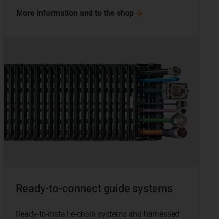
More information and to the
shop
Ready-to-connect guide systems
Ready-to-install e-chain systems and harnessed