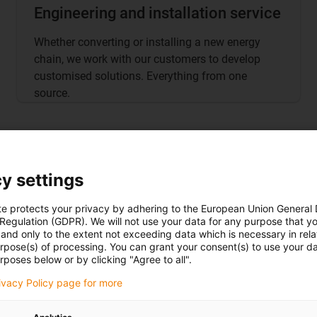
Engineering and installation service
Whether converting or installing a new energy
chain, we work with our customers to develop
customised solutions. Everything from one
source.
y settings
te protects your privacy by adhering to the European Union General
 Regulation (GDPR). We will not use your data for any purpose that y
and only to the extent not exceeding data which is necessary in relat
urpose(s) of processing. You can grant your consent(s) to use your da
Go to
shop
rposes below or by clicking "Agree to all".
rivacy Policy page for more