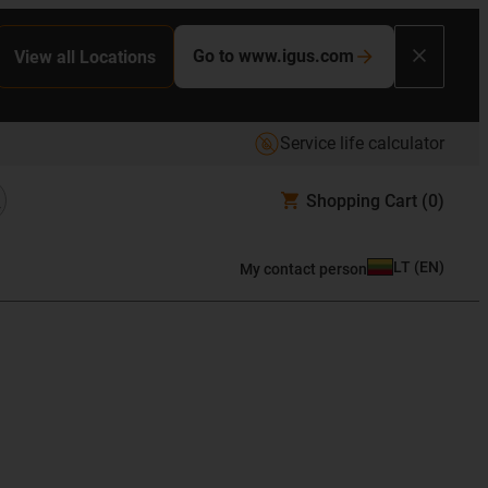
Go to www.igus.com
View all Locations
Service life calculator
Shopping Cart
(0)
LT
(
EN
)
My contact person