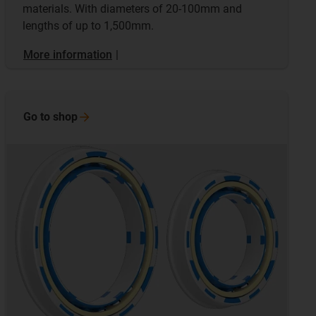
materials. With diameters of 20-100mm and
lengths of up to 1,500mm.
More information
|
Go to
shop