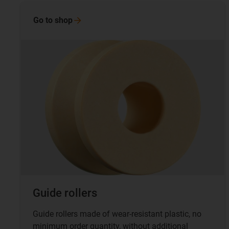
Go to
shop
Guide rollers
Guide rollers made of wear-resistant plastic, no
minimum order quantity, without additional