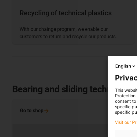
Recycling of technical plastics
With our chainge program, we enable our
customers to return and recycle our products.
English
Privac
Bearing and sliding technology
This websi
Protection
consent to 
specific p
Go to
shop
specific pu
Visit our P