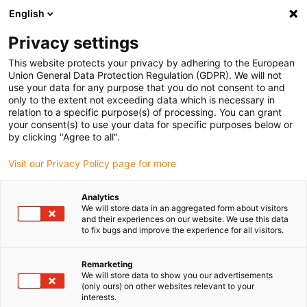
English
Please choose your delivery location
Privacy settings
The selection of the country/region page can influence various
factors such as price, shipping options and product availability.
This website protects your privacy by adhering to the European
Union General Data Protection Regulation (GDPR). We will not
use your data for any purpose that you do not consent to and
View all Locations
only to the extent not exceeding data which is necessary in
relation to a specific purpose(s) of processing. You can grant
your consent(s) to use your data for specific purposes below or
Go to www.igus.com
by clicking "Agree to all".
Visit our Privacy Policy page for more
(0)
Analytics
We will store data in an aggregated form about visitors
and their experiences on our website. We use this data
to fix bugs and improve the experience for all visitors.
Home page
Accessories
SHT Angle Drives
Remarketing
We will store data to show you our advertisements
drylin® SHT angular drive
(only ours) on other websites relevant to your
interests.