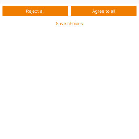
SHTC Heavy Duty
Reject all
Agree to all
Save choices
The largest and strongest versions of the SHTC linear
modules are the heavy-duty variants in installation sizes
40 and 50. Due to robust hard-chrome steel shafts and
self-locking
trapezoidal threads, stroke lengths of up to