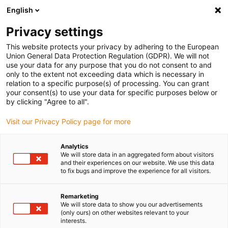
English
Please choose your delivery location
Privacy settings
The selection of the country/region page can influence various
factors such as price, shipping options and product availability.
This website protects your privacy by adhering to the European
Union General Data Protection Regulation (GDPR). We will not
use your data for any purpose that you do not consent to and
View all Locations
only to the extent not exceeding data which is necessary in
relation to a specific purpose(s) of processing. You can grant
your consent(s) to use your data for specific purposes below or
Go to www.igus.com
by clicking "Agree to all".
Visit our Privacy Policy page for more
(0)
Analytics
We will store data in an aggregated form about visitors
and their experiences on our website. We use this data
to fix bugs and improve the experience for all visitors.
Home page
SLW series
SLWS
Remarketing
We will store data to show you our advertisements
drylin® SLWS - compact
(only ours) on other websites relevant to your
interests.