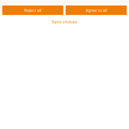
with steep thread
Reject all
Agree to all
Save choices
Special specification of the SLWS-0630
Pitch 8 x 15 mm
Flat and compact
High torsional strength
Hard anodised rail