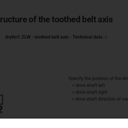
ructure of the toothed belt axis
drylin® ZLW - toothed belt axis - Technical
data
Specify the position of the driv
1 = drive shaft left
2 = drive shaft right
x = drive shaft direction of vi