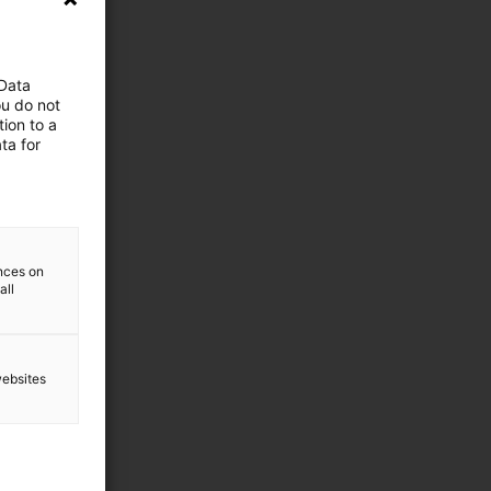
 Data
ou do not
ion to a
ta for
ences on
all
websites