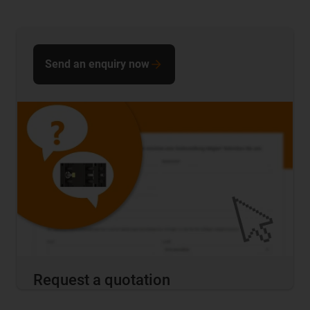
Send an enquiry now
Request a quotation