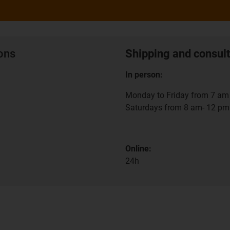
ions
Shipping and consult
In person:
Monday to Friday from 7 am 
Saturdays from 8 am- 12 pm
Online:
24h