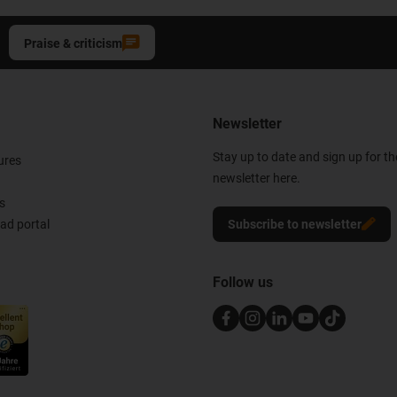
Praise & criticism
Newsletter
Stay up to date and sign up for t
ures
newsletter here.
s
d portal
Subscribe to newsletter
Follow us