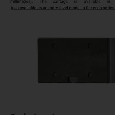
millimetres). The carriage is available 
Also available as an entry-level model in the econ series