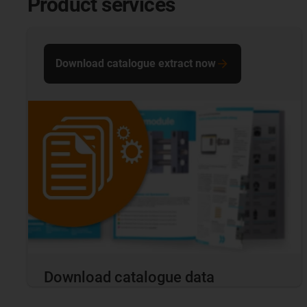
Product services
Download catalogue extract now
Download catalogue data