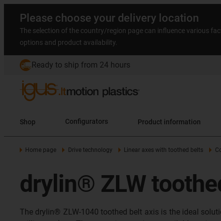
Please choose your delivery location
The selection of the country/region page can influence various fac
options and product availability.
Ready to ship from 24 hours
Shop
Configurators
Product information
Home page
Drive technology
Linear axes with toothed belts
C
drylin® ZLW toothed
The drylin® ZLW-1040 toothed belt axis is the ideal solu