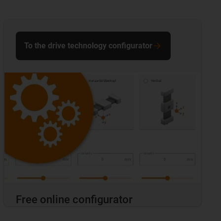
To the drive technology configurator
Free online configurator