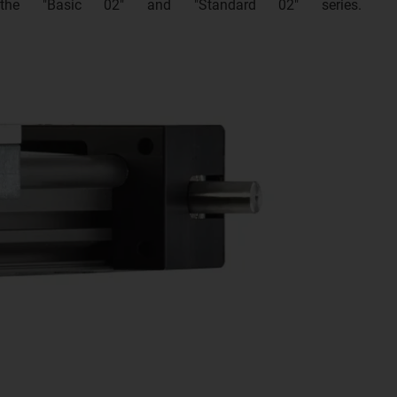
 the "Basic 02" and "Standard 02" series.