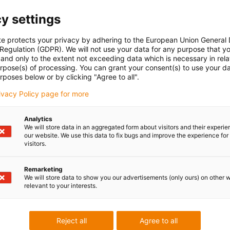
y settings
te protects your privacy by adhering to the European Union General
 Regulation (GDPR). We will not use your data for any purpose that y
and only to the extent not exceeding data which is necessary in relat
urpose(s) of processing. You can grant your consent(s) to use your da
rposes below or by clicking "Agree to all".
rivacy Policy page for more
Analytics
We will store data in an aggregated form about visitors and their experi
our website. We use this data to fix bugs and improve the experience for 
visitors.
Remarketing
We will store data to show you our advertisements (only ours) on other 
relevant to your interests.
Reject all
Agree to all