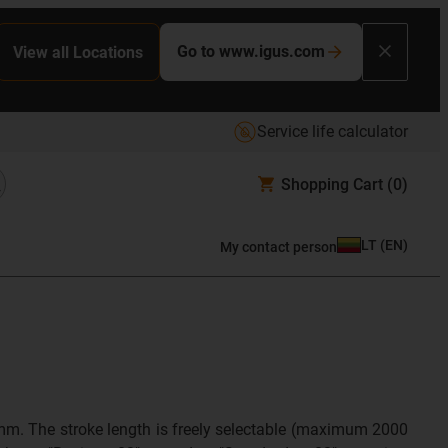
Go to www.igus.com
View all Locations
Service life calculator
Shopping Cart
(0)
LT
(
EN
)
My contact person
5mm. The stroke length is freely selectable (maximum 2000