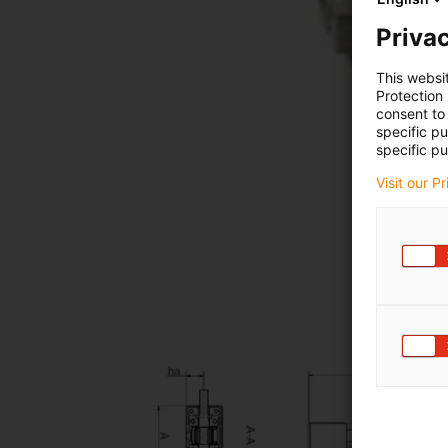
Privac
This websi
Protection
consent to 
specific p
specific pu
Visit our P