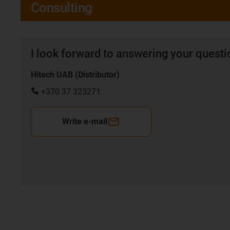
Consulting
I look forward to answering your quest
Hitech UAB (Distributor)
+370 37 323271
Write e-mail