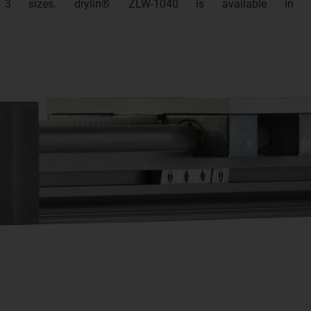
in 3 sizes. drylin® ZLW-1040 is available in
.