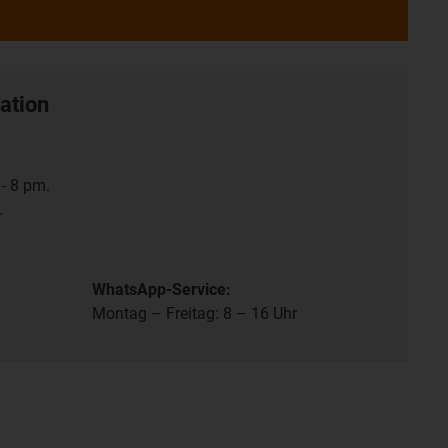
ation
- 8 pm.
.
WhatsApp-Service:
Montag – Freitag: 8 – 16 Uhr