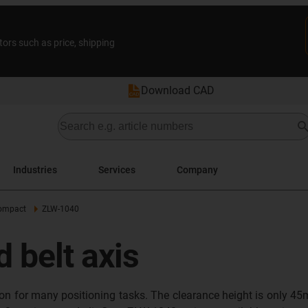
tors such as price, shipping
Download CAD
Industries
Services
Company
ompact
ZLW-1040
 belt axis
tion for many positioning tasks. The clearance height is only 4