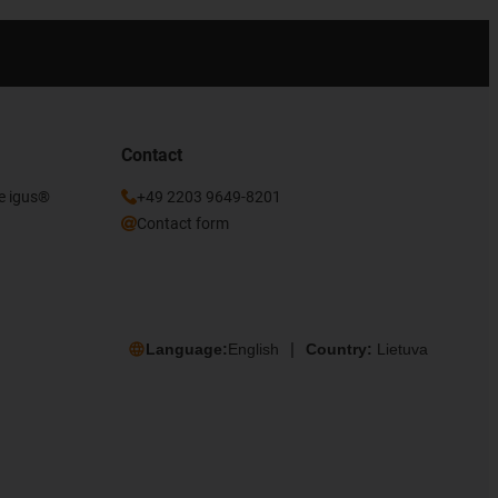
Contact
he igus®
+49 2203 9649-8201
Contact form
Language:
English
Country:
Lietuva