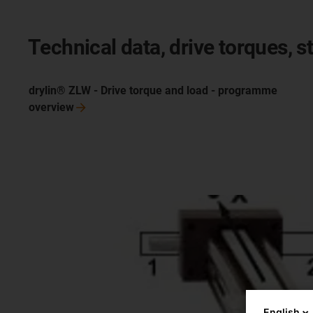
Technical data, drive torques, st
drylin® ZLW - Drive torque and load - programme
overview
English