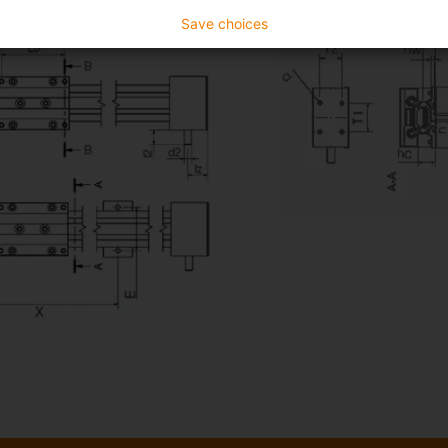
Save choices