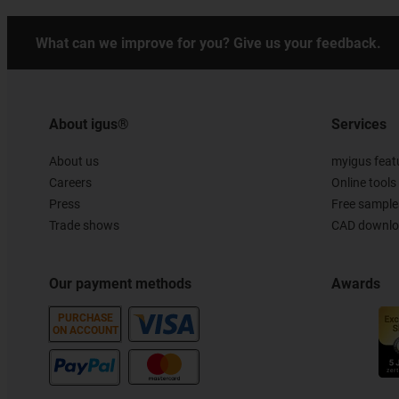
What can we improve for you? Give us your feedback.
About igus®
Services
About us
myigus feat
Careers
Online tools
Press
Free sample
Trade shows
CAD downloa
Our payment methods
Awards
PURCHASE
ON ACCOUNT