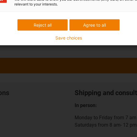
relevant to your interests.
Reject all
Agree to all
Save choices
ions
Shipping and consult
In person:
Monday to Friday from 7 am 
Saturdays from 8 am- 12 pm