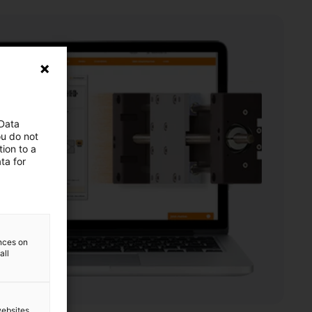
 Data
ou do not
ion to a
ta for
ences on
all
websites