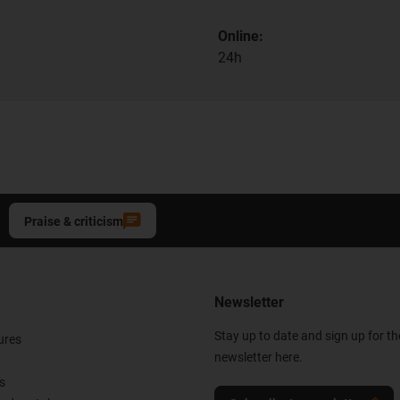
Online:
24h
Praise & criticism
Newsletter
Stay up to date and sign up for t
ures
newsletter here.
s