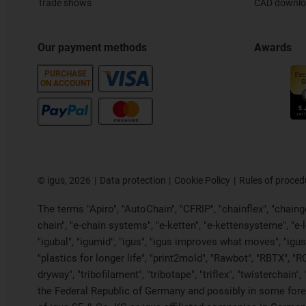
Trade shows
CAD downloa
Our payment methods
Awards
PURCHASE
ON ACCOUNT
©
igus, 2026
Data protection
Cookie Policy
Rules of proced
The terms "Apiro", "AutoChain", "CFRIP", "chainflex", "chainge"
chain", "e-chain systems", "e-ketten", "e-kettensysteme", "e-loo
"igubal", "igumid", "igus", "igus improves what moves", "igus
"plastics for longer life", "print2mold", "Rawbot", "RBTX", "R
dryway", "tribofilament", "tribotape", "triflex", "twistercha
the Federal Republic of Germany and possibly in some forei