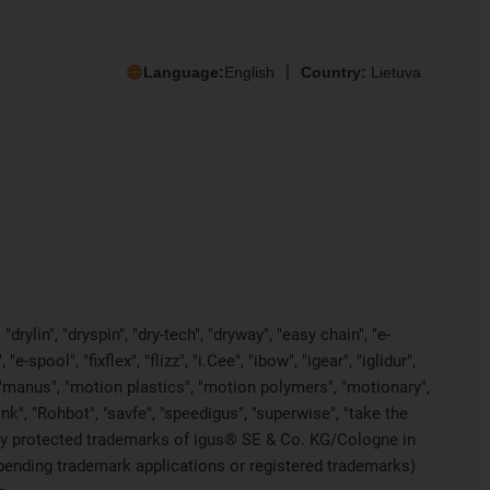
Language:
English
Country:
Lietuva
rylin", "dryspin", "dry-tech", "dryway", "easy chain", "e-
pool", "fixflex", "flizz", "i.Cee", "ibow", "igear", "iglidur",
", "manus", "motion plastics", "motion polymers", "motionary",
ink", "Rohbot", "savfe", "speedigus", "superwise", "take the
legally protected trademarks of igus® SE & Co. KG/Cologne in
 pending trademark applications or registered trademarks)