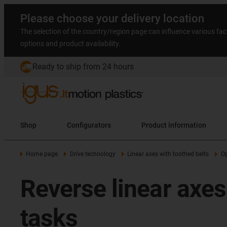
Please choose your delivery location
The selection of the country/region page can influence various fac
options and product availability.
Ready to ship from 24 hours
Shop
Configurators
Product information
Home page
Drive technology
Linear axes with toothed belts
Op
Reverse linear axes 
tasks