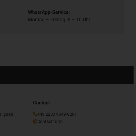
WhatsApp-Service:
Montag – Freitag: 8 – 16 Uhr
Contact
he igus®
+49 2203 9649-8201
Contact form