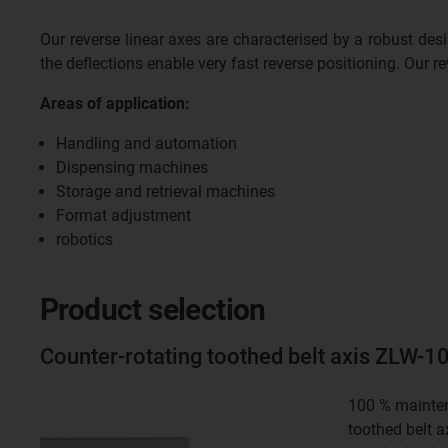
Our reverse linear axes are characterised by a robust des
the deflections enable very fast reverse positioning. Our rev
Areas of application:
Handling and automation
Dispensing machines
Storage and retrieval machines
Format adjustment
robotics
Product selection
Counter-rotating toothed belt axis ZLW-
100 % mainten
toothed belt a