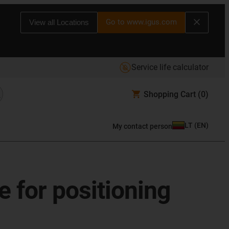
Go to www.igus.com
View all Locations
Service life calculator
Shopping Cart
(0)
LT
(
EN
)
My contact person
e for positioning