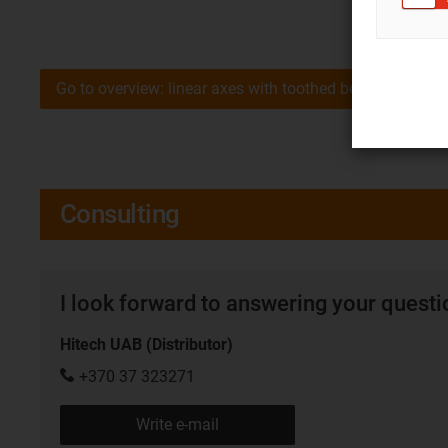
Go to overview: linear axes with toothed belt drive
Consulting
I look forward to answering your quest
Hitech UAB (Distributor)
+370 37 323271
Write e-mail