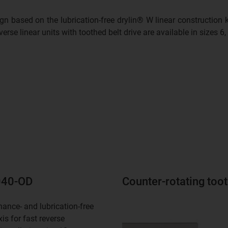
ign based on the lubrication-free drylin® W linear construction
erse linear units with toothed belt drive are available in sizes 6,
1040-OD
Counter-rotating too
ance- and lubrication-free
xis for fast reverse