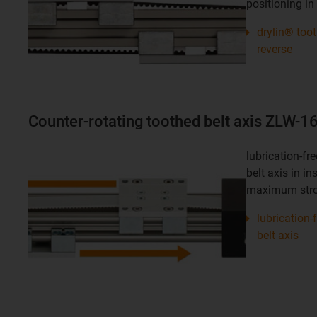
positioning in 
drylin® too
reverse
Counter-rotating toothed belt axis ZLW-
lubrication-f
belt axis in in
maximum stro
lubrication
belt axis