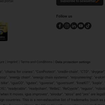
d portal
Subscribe to newsletter
Follow us
ure
Imprint
Terms and Conditions
Data protection settings
, "chains for cranes", "ConProtect", "cradle-chain", "CTD", "drygear", "d
p", "energy chain", "energy chain systems", "enjoyneering", "e-skin", "e-s
:bike", "igusGO", "igutex", "iguverse", "iguversum", "kineKIT", "kopla
CYL", "readycable", "readychain", "ReBeL", "ReCyycle", "reguse", "robol
in", "when it moves, igus improves", "xirodur", "xiros" and "yes" are 
gn countries. This is a non-exhaustive list of trademarks (such as