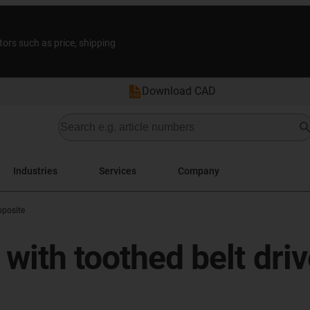
tors such as price, shipping
Download CAD
Industries
Services
Company
posite
with toothed belt driv