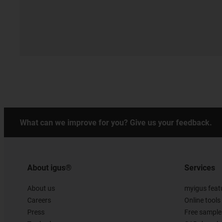
What can we improve for you? Give us your feedback.
About igus®
Services
About us
myigus feat
Careers
Online tools
Press
Free sample