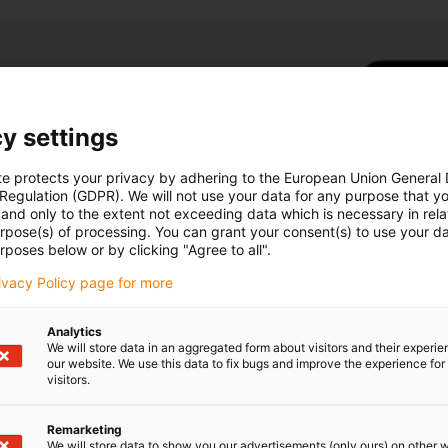
module
y settings
essories (hand
te protects your privacy by adhering to the European Union General
 Regulation (GDPR). We will not use your data for any purpose that y
n
and only to the extent not exceeding data which is necessary in relat
 1
urpose(s) of processing. You can grant your consent(s) to use your da
ice life &
rposes below or by clicking "Agree to all".
rivacy Policy page for more
Analytics
We will store data in an aggregated form about visitors and their experi
our website. We use this data to fix bugs and improve the experience for 
visitors.
Remarketing
We will store data to show you our advertisements (only ours) on other 