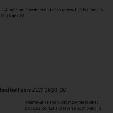
 kit. Aluminium crossbars and deep groove ball bearings in
 10, 16 and 20.
thed belt axis ZLW-0630-OD
Maintenance and lubrication-free toothed
belt axis for fast and reverse positioning in