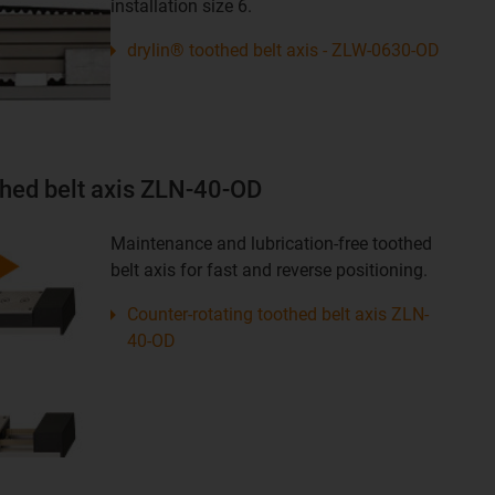
installation size 6.
drylin® toothed belt axis - ZLW-0630-OD
thed belt axis ZLN-40-OD
Maintenance and lubrication-free toothed
belt axis for fast and reverse positioning.
Counter-rotating toothed belt axis ZLN-
40-OD