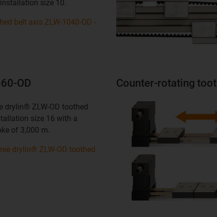
installation size 10.
thed belt axis ZLW-1040-OD -
1660-OD
Counter-rotating too
ree drylin® ZLW-OD toothed
stallation size 16 with a
ke of 3,000 m.
-free drylin® ZLW-OD toothed